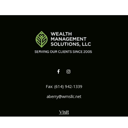
Fax:
(614) 942-1339
aberry@wmsllc.net
Visit
132 B Northwoods Boulevard