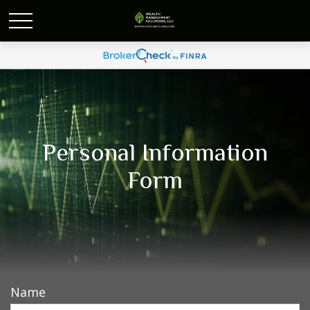
Personal Information
Form
Name