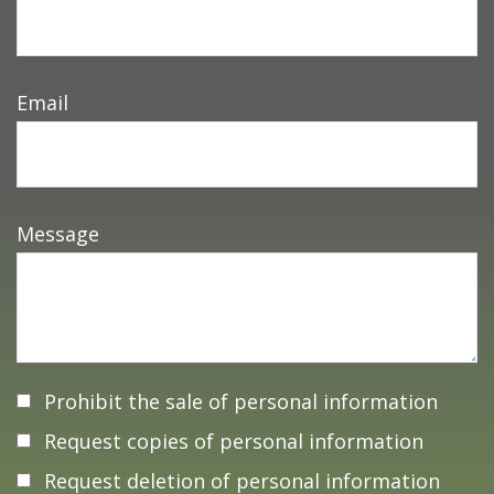
Email
Message
Prohibit the sale of personal information
Request copies of personal information
Request deletion of personal information