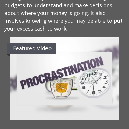
budgets to understand and make decisions
about where your money is going. It also
involves knowing where you may be able to put
your excess cash to work.
Featured Video