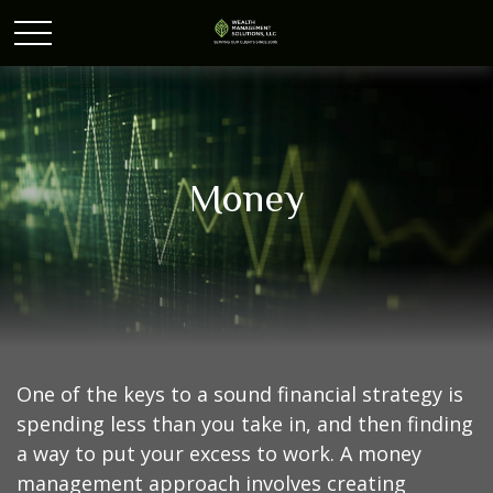
Money
One of the keys to a sound financial strategy is
spending less than you take in, and then finding
a way to put your excess to work. A money
management approach involves creating