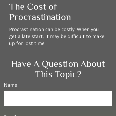
The Cost of
Procrastination
Procrastination can be costly. When you
get a late start, it may be difficult to make
up for lost time.
Have A Question About
This Topic?
Name