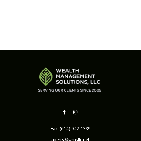
Fax:
(614) 942-1339
aberry@wmsllc.net