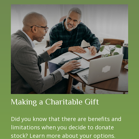
Making a Charitable Gift
Did you know that there are benefits and
limitations when you decide to donate
stock? Learn more about your options.