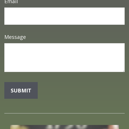
Email
Message