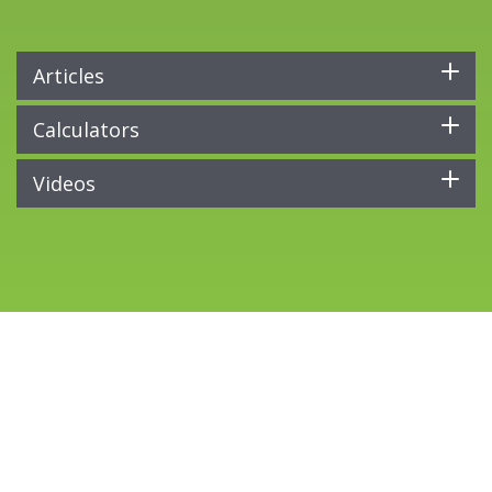
Articles
Calculators
Videos