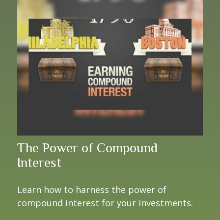
The Power of Compound
Interest
Learn how to harness the power of
compound interest for your investments.