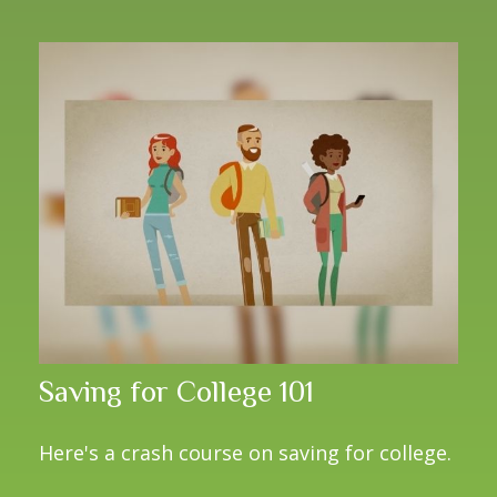
Saving for College 101
Here's a crash course on saving for college.