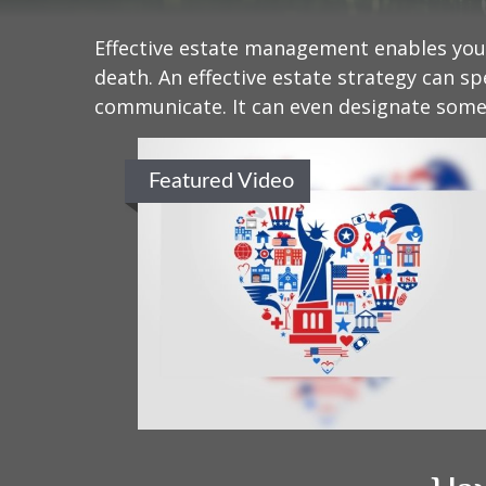
Effective estate management enables you t
death. An effective estate strategy can sp
communicate. It can even designate someo
Featured Video