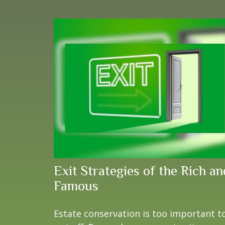
Exit Strategies of the Rich an
Famous
Estate conservation is too important t