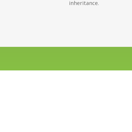
inheritance.