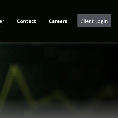
er
Contact
Careers
Client Login