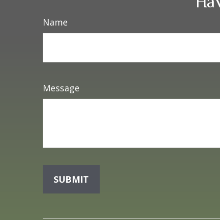
Hav
Name
Message