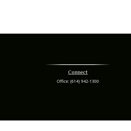
Connect
Office:
(614) 942-1300