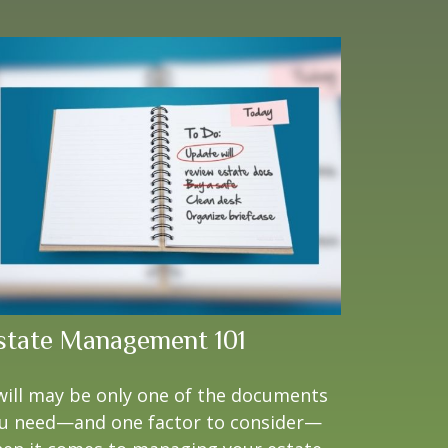
state Management 101
will may be only one of the documents
u need—and one factor to consider—