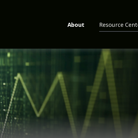
About
Resource Cent