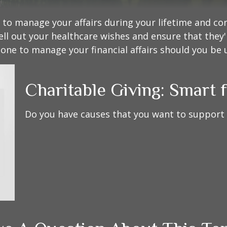
o manage your affairs during your lifetime and cont
ell out your healthcare wishes and ensure that they'
ne to manage your financial affairs should you be u
Charitable Giving: Smart 
Do you have causes that you want to support