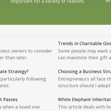
wh
important for a variety of reasons.
Trends in Charitable Giv
iness owners to consider
Some people may want a 
r than later.
can maximize their gift 
ate Strategy?
Choosing a Business Str
particularly following
Entrepreneurs all face t
ates.
structure should I adopt
t Passes
White Elephant Inherita
s when a loved one
This article deals with