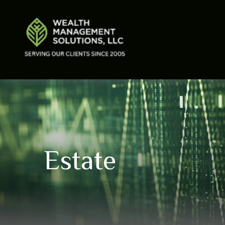
Estate