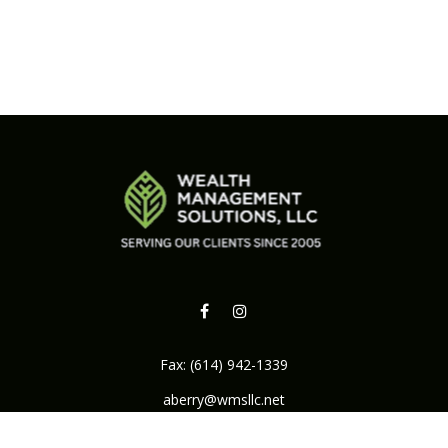
Fax:
(614) 942-1339
aberry@wmsllc.net
Osaic
Form CRS