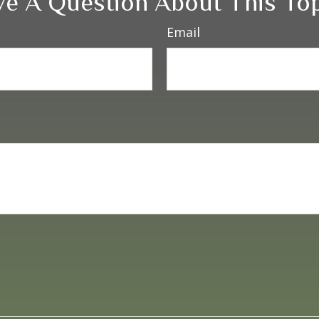
e A Question About This To
Email