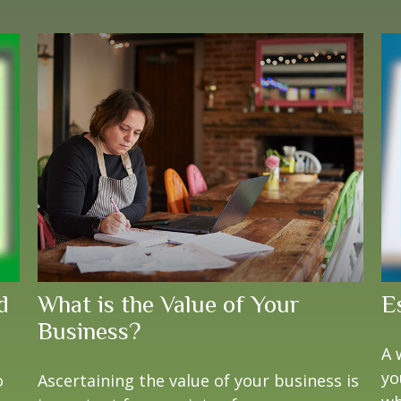
d
What is the Value of Your
E
Business?
A 
yo
o
Ascertaining the value of your business is