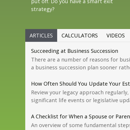
put off. Do you have a smart exit
strategy?
ARTICLES
CALCULATORS
VIDEOS
Succeeding at Business Succession
There are a number of reasons for bus
a business succession plan sooner rathe
How Often Should You Update Your Est
Review your legacy approach regularly, 
significant life events or legislative upd
A Checklist for When a Spouse or Paren
An overview of some fundamental step