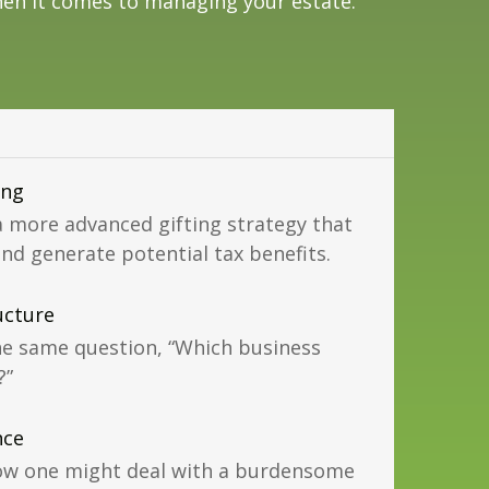
en it comes to managing your estate.
ing
more advanced gifting strategy that
and generate potential tax benefits.
ucture
he same question, “Which business
?”
nce
 how one might deal with a burdensome