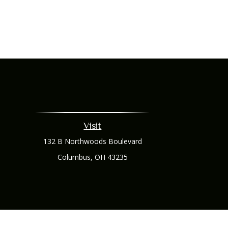
Visit
132 B Northwoods Boulevard
Columbus,
OH
43235