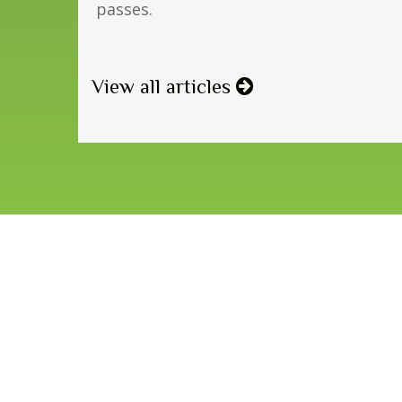
passes.
View all articles