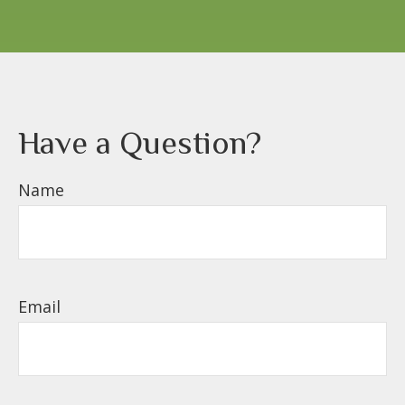
Have a Question?
Name
Email