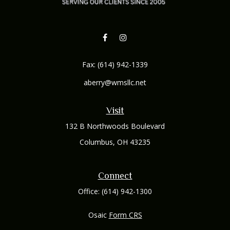
Fax:
(614) 942-1339
aberry@wmsllc.net
Visit
132 B Northwoods Boulevard
Columbus,
OH
43235
Connect
Office:
(614) 942-1300
Osaic
Form CRS