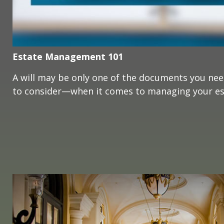
Estate Management 101
A will may be only one of the documents you ne
to consider—when it comes to managing your es