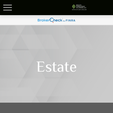
Estate