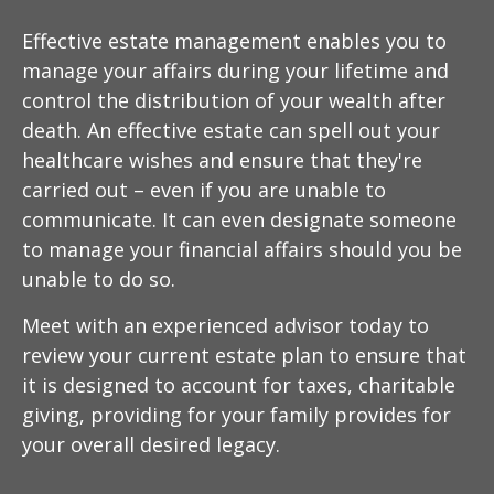
Effective estate management enables you to
manage your affairs during your lifetime and
control the distribution of your wealth after
death. An effective estate can spell out your
healthcare wishes and ensure that they're
carried out – even if you are unable to
communicate. It can even designate someone
to manage your financial affairs should you be
unable to do so.
Meet with an experienced advisor today to
review your current estate plan to ensure that
it is designed to account for taxes, charitable
giving, providing for your family provides for
your overall desired legacy.