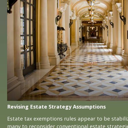
Revising Estate Strategy Assumptions
Estate tax exemptions rules appear to be stabil
many to reconsider conventional estate strategi