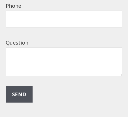
Phone
Question
SEND