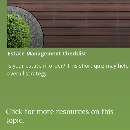
Estate Management Checklist
Is your estate in order? This short quiz may help
overall strategy.
Click for more resources on this
topic.