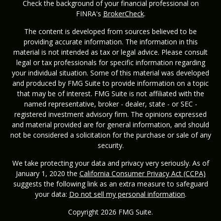
Check the background of your financial professional on
FINRA's
BrokerCheck
.
The content is developed from sources believed to be
providing accurate information. The information in this
material is not intended as tax or legal advice. Please consult
legal or tax professionals for specific information regarding
your individual situation. Some of this material was developed
and produced by FMG Suite to provide information on a topic
that may be of interest. FMG Suite is not affiliated with the
named representative, broker - dealer, state - or SEC -
registered investment advisory firm. The opinions expressed
and material provided are for general information, and should
not be considered a solicitation for the purchase or sale of any
security.
We take protecting your data and privacy very seriously. As of
January 1, 2020 the
California Consumer Privacy Act (CCPA)
suggests the following link as an extra measure to safeguard
your data:
Do not sell my personal information
.
Copyright 2026 FMG Suite.