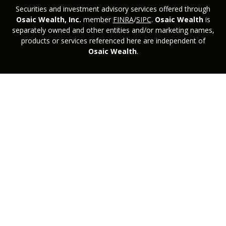
Securities and investment advisory services offered through
Osaic Wealth, Inc.
member
FINRA
/
SIPC
.
Osaic Wealth
is
separately owned and other entities and/or marketing names,
products or services referenced here are independent of
Osaic Wealth
.