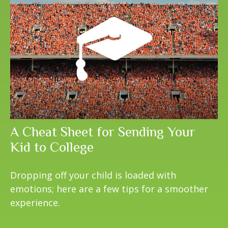
A Cheat Sheet for Sending Your
Kid to College
Dropping off your child is loaded with
emotions; here are a few tips for a smoother
experience.