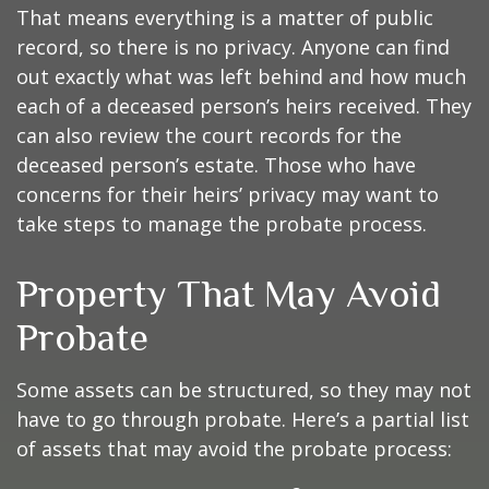
That means everything is a matter of public
record, so there is no privacy. Anyone can find
out exactly what was left behind and how much
each of a deceased person’s heirs received. They
can also review the court records for the
deceased person’s estate. Those who have
concerns for their heirs’ privacy may want to
take steps to manage the probate process.
Property That May Avoid
Probate
Some assets can be structured, so they may not
have to go through probate. Here’s a partial list
of assets that may avoid the probate process: