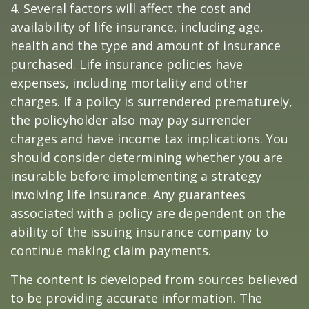
4. Several factors will affect the cost and
availability of life insurance, including age,
health and the type and amount of insurance
purchased. Life insurance policies have
expenses, including mortality and other
charges. If a policy is surrendered prematurely,
the policyholder also may pay surrender
charges and have income tax implications. You
should consider determining whether you are
insurable before implementing a strategy
involving life insurance. Any guarantees
associated with a policy are dependent on the
ability of the issuing insurance company to
continue making claim payments.
The content is developed from sources believed
to be providing accurate information. The