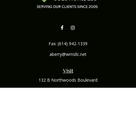
Fax:
(614) 942-1339
aberry@wmsllc.net
Visit
132 B Northwoods Boulevard
Columbus,
OH
43235
Connect
Office:
(614) 942-1300
Osaic
Form CRS