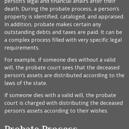
person’s legal and financial affairs after their
death. During the probate process, a person’s
property is identified, cataloged, and appraised.
In addition, probate makes certain any
outstanding debts and taxes are paid. It can be
a complex process filled with very specific legal
requirements.
For example, if someone dies without a valid
will, the probate court sees that the deceased
person’s assets are distributed according to the
laws of the state.
If someone dies with a valid will, the probate
court is charged with distributing the deceased
person’s assets according to their wishes.