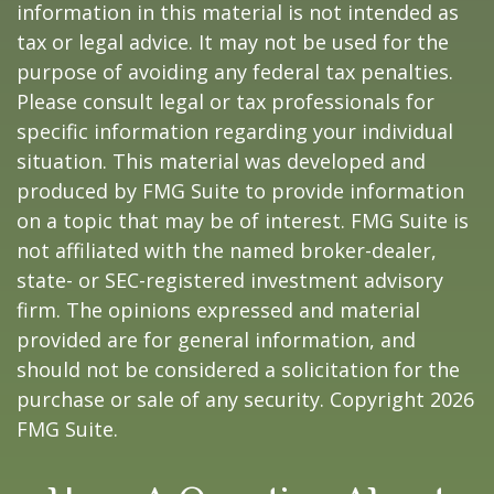
information in this material is not intended as
tax or legal advice. It may not be used for the
purpose of avoiding any federal tax penalties.
Please consult legal or tax professionals for
specific information regarding your individual
situation. This material was developed and
produced by FMG Suite to provide information
on a topic that may be of interest. FMG Suite is
not affiliated with the named broker-dealer,
state- or SEC-registered investment advisory
firm. The opinions expressed and material
provided are for general information, and
should not be considered a solicitation for the
purchase or sale of any security. Copyright
2026
FMG Suite.