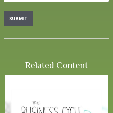
Related Content