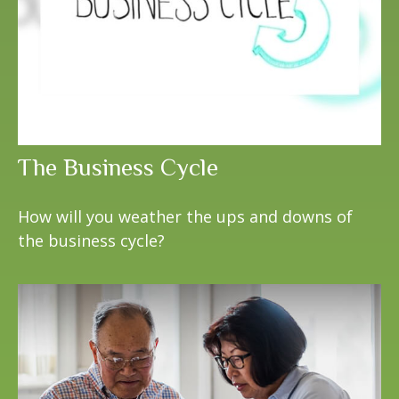
The Business Cycle
How will you weather the ups and downs of
the business cycle?