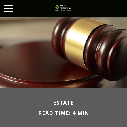
ESTATE
READ TIME: 4 MIN