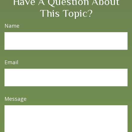
Have A Question About
This Topic?
Name
Email
Message