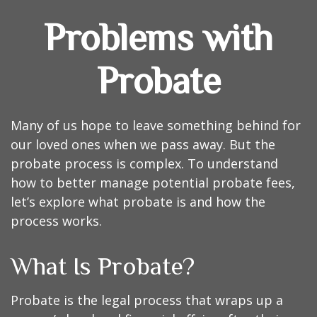
Problems with
Probate
Many of us hope to leave something behind for
our loved ones when we pass away. But the
probate process is complex. To understand
how to better manage potential probate fees,
let’s explore what probate is and how the
process works.
What Is Probate?
Probate is the legal process that wraps up a