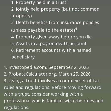
3
1. Property held in a trust
2. Jointly held property (but not common
property)
3. Death benefits from insurance policies
4
(unless payable to the estate)
4. Property given away before you die
5. Assets in a pay-on-death account
6. Retirement accounts with a named
beneficiary
1. Investopedia.com, September 2, 2025
2. ProbateCalculator.org, March 25, 2026
3. Using a trust involves a complex set of tax
rules and regulations. Before moving forward
with a trust, consider working with a
professional who is familiar with the rules and
regulations.