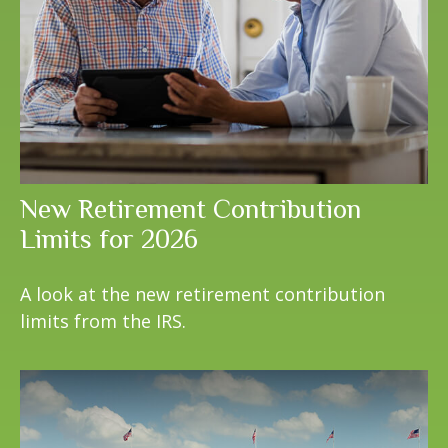
New Retirement Contribution
Limits for 2026
A look at the new retirement contribution
limits from the IRS.