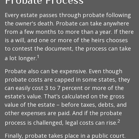
Probate Process
Every estate passes through probate following
the owner's death. Probate can take anywhere
from a few months to more than a year. If there
is a will, and one or more of the heirs chooses
to contest the document, the process can take
1
a lot longer.
Probate also can be expensive. Even though
probate costs are capped in some states, they
can easily cost 3 to 7 percent or more of the
estate’s value. That’s calculated on the gross
value of the estate – before taxes, debts, and
other expenses are paid. And if the probate
2
process is challenged, legal costs can rise.
Finally, probate takes place in a public court.