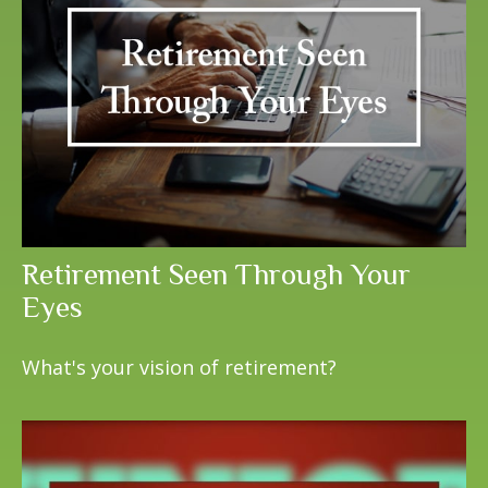
Retirement Seen Through Your
Eyes
What's your vision of retirement?