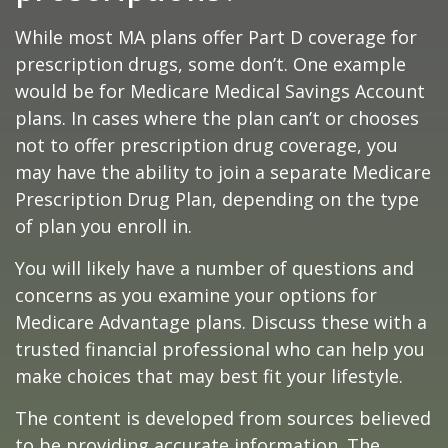
While most MA plans offer Part D coverage for
prescription drugs, some don’t. One example
would be for Medicare Medical Savings Account
plans. In cases where the plan can’t or chooses
not to offer prescription drug coverage, you
may have the ability to join a separate Medicare
Prescription Drug Plan, depending on the type
of plan you enroll in.
You will likely have a number of questions and
concerns as you examine your options for
Medicare Advantage plans. Discuss these with a
trusted financial professional who can help you
make choices that may best fit your lifestyle.
The content is developed from sources believed
to be providing accurate information. The