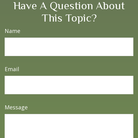
Have A Question About
This Topic?
Name
Email
Message