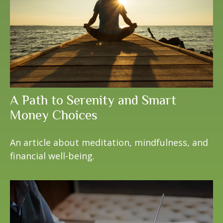
A Path to Serenity and Smart
Money Choices
An article about meditation, mindfulness, and
financial well-being.