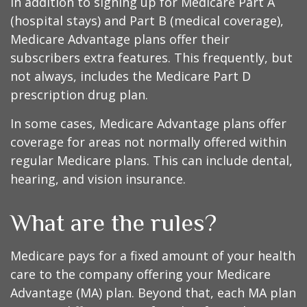
In addition to signing up for Medicare Part A
(hospital stays) and Part B (medical coverage),
Medicare Advantage plans offer their
subscribers extra features. This frequently, but
not always, includes the Medicare Part D
prescription drug plan.
In some cases, Medicare Advantage plans offer
coverage for areas not normally offered within
regular Medicare plans. This can include dental,
hearing, and vision insurance.
What are the rules?
Medicare pays for a fixed amount of your health
care to the company offering your Medicare
Advantage (MA) plan. Beyond that, each MA plan