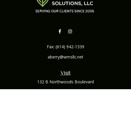
Fax:
(614) 942-1339
aberry@wmsllc.net
Visit
132 B Northwoods Boulevard
Columbus,
OH
43235
Connect
Office:
(614) 942-1300