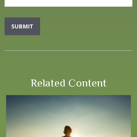
Related Content