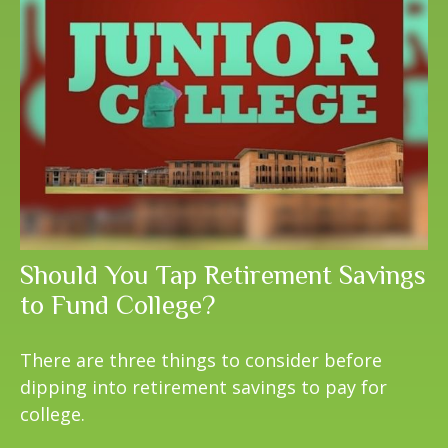
Should You Tap Retirement Savings
to Fund College?
There are three things to consider before
dipping into retirement savings to pay for
college.