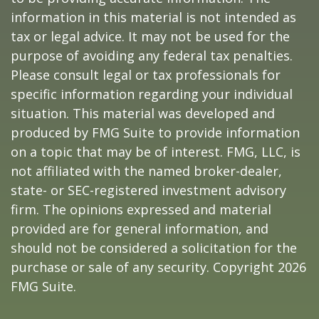
information in this material is not intended as
tax or legal advice. It may not be used for the
purpose of avoiding any federal tax penalties.
Please consult legal or tax professionals for
specific information regarding your individual
situation. This material was developed and
produced by FMG Suite to provide information
on a topic that may be of interest. FMG, LLC, is
not affiliated with the named broker-dealer,
state- or SEC-registered investment advisory
firm. The opinions expressed and material
provided are for general information, and
should not be considered a solicitation for the
purchase or sale of any security. Copyright
2026
FMG Suite.