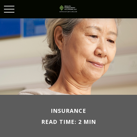
INSURANCE
READ TIME: 2 MIN