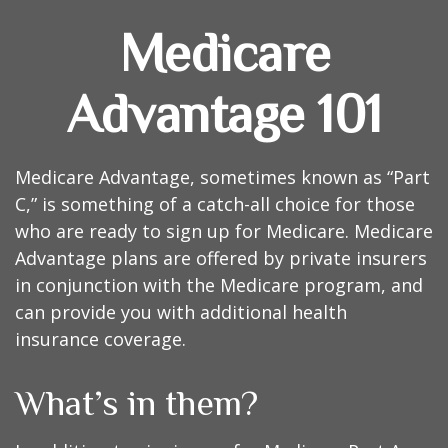
Medicare
Advantage 101
Medicare Advantage, sometimes known as “Part
C,” is something of a catch-all choice for those
who are ready to sign up for Medicare. Medicare
Advantage plans are offered by private insurers
in conjunction with the Medicare program, and
can provide you with additional health
insurance coverage.
What’s in them?