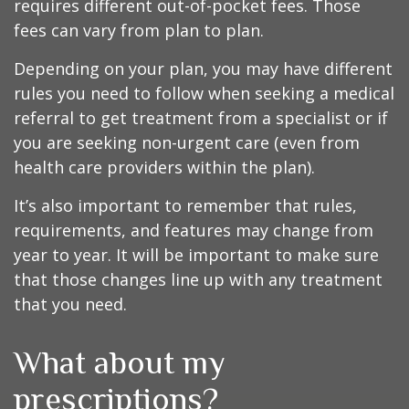
requires different out-of-pocket fees. Those
fees can vary from plan to plan.
Depending on your plan, you may have different
rules you need to follow when seeking a medical
referral to get treatment from a specialist or if
you are seeking non-urgent care (even from
health care providers within the plan).
It’s also important to remember that rules,
requirements, and features may change from
year to year. It will be important to make sure
that those changes line up with any treatment
that you need.
What about my
prescriptions?