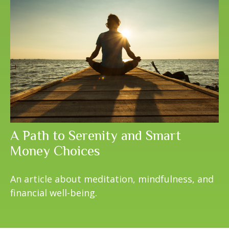
A Path to Serenity and Smart
Money Choices
An article about meditation, mindfulness, and
financial well-being.