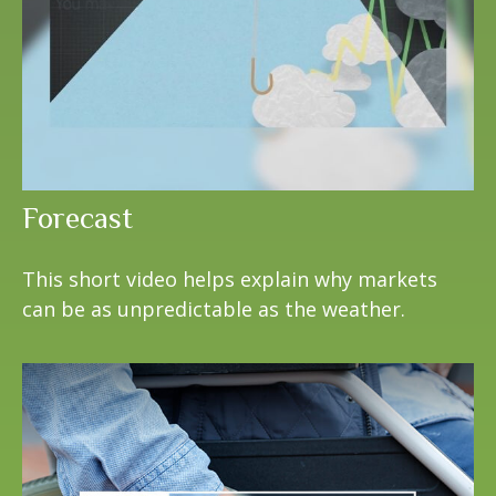
Forecast
This short video helps explain why markets
can be as unpredictable as the weather.