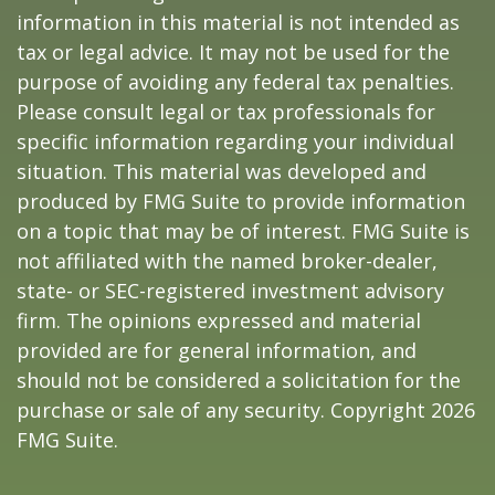
information in this material is not intended as
tax or legal advice. It may not be used for the
purpose of avoiding any federal tax penalties.
Please consult legal or tax professionals for
specific information regarding your individual
situation. This material was developed and
produced by FMG Suite to provide information
on a topic that may be of interest. FMG Suite is
not affiliated with the named broker-dealer,
state- or SEC-registered investment advisory
firm. The opinions expressed and material
provided are for general information, and
should not be considered a solicitation for the
purchase or sale of any security. Copyright
2026
FMG Suite.