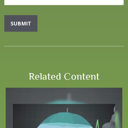
Related Content