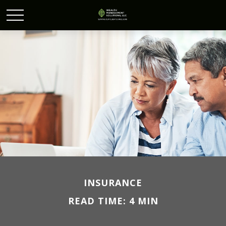
INSURANCE
READ TIME: 4 MIN