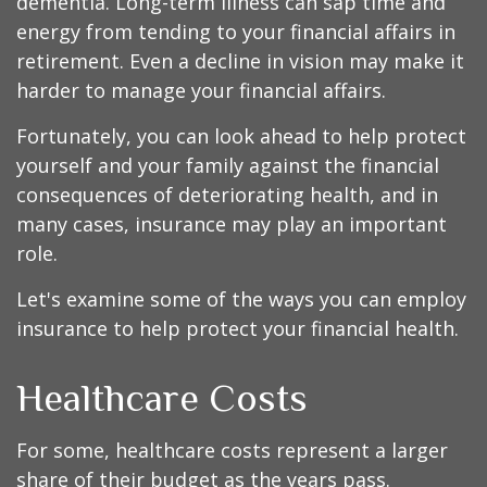
dementia. Long-term illness can sap time and
energy from tending to your financial affairs in
retirement. Even a decline in vision may make it
harder to manage your financial affairs.
Fortunately, you can look ahead to help protect
yourself and your family against the financial
consequences of deteriorating health, and in
many cases, insurance may play an important
role.
Let's examine some of the ways you can employ
insurance to help protect your financial health.
Healthcare Costs
For some, healthcare costs represent a larger
share of their budget as the years pass.