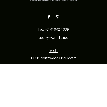
Fax:
(614) 942-1339
aberry@wmsllc.net
Visit
132 B Northwoods Boulevard
Columbus,
OH
43235
Connect
Office:
(614) 942-1300
Osaic
Form CRS