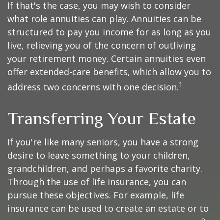
If that's the case, you may wish to consider
what role annuities can play. Annuities can be
structured to pay you income for as long as you
live, relieving you of the concern of outliving
your retirement money. Certain annuities even
offer extended-care benefits, which allow you to
1
address two concerns with one decision.
Transferring Your Estate
If you're like many seniors, you have a strong
desire to leave something to your children,
grandchildren, and perhaps a favorite charity.
Through the use of life insurance, you can
pursue these objectives. For example, life
insurance can be used to create an estate or to