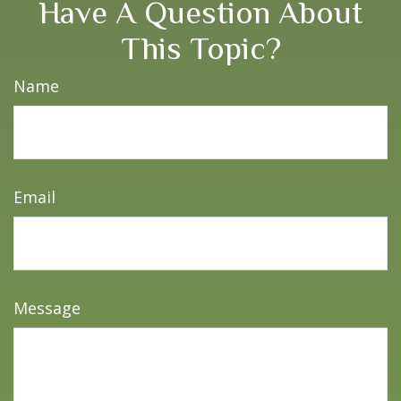
Have A Question About
This Topic?
Name
Email
Message