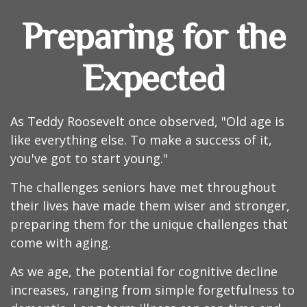
Preparing for the
Expected
As Teddy Roosevelt once observed, "Old age is
like everything else. To make a success of it,
you've got to start young."
The challenges seniors have met throughout
their lives have made them wiser and stronger,
preparing them for the unique challenges that
come with aging.
As we age, the potential for cognitive decline
increases, ranging from simple forgetfulness to