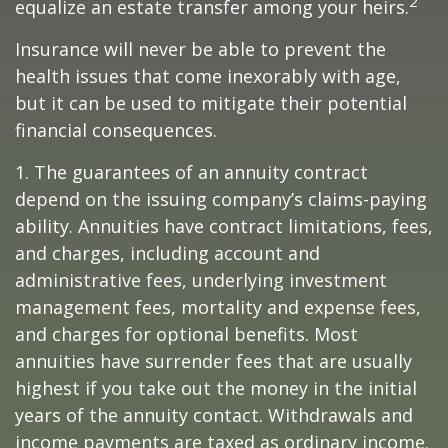
2
equalize an estate transfer among your heirs.
Insurance will never be able to prevent the
health issues that come inexorably with age,
but it can be used to mitigate their potential
financial consequences.
1. The guarantees of an annuity contract
depend on the issuing company’s claims-paying
ability. Annuities have contract limitations, fees,
and charges, including account and
administrative fees, underlying investment
management fees, mortality and expense fees,
and charges for optional benefits. Most
annuities have surrender fees that are usually
highest if you take out the money in the initial
years of the annuity contact. Withdrawals and
income payments are taxed as ordinary income.