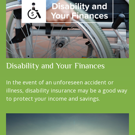
Disability and Your Finances
In the event of an unforeseen accident or
illness, disability insurance may be a good way
to protect your income and savings.