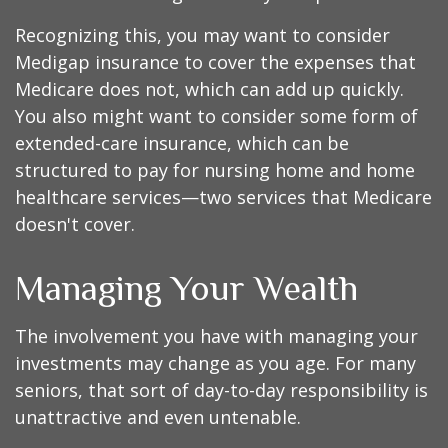
Recognizing this, you may want to consider
Medigap insurance to cover the expenses that
Medicare does not, which can add up quickly.
You also might want to consider some form of
extended-care insurance, which can be
structured to pay for nursing home and home
healthcare services—two services that Medicare
doesn't cover.
Managing Your Wealth
The involvement you have with managing your
investments may change as you age. For many
seniors, that sort of day-to-day responsibility is
unattractive and even untenable.