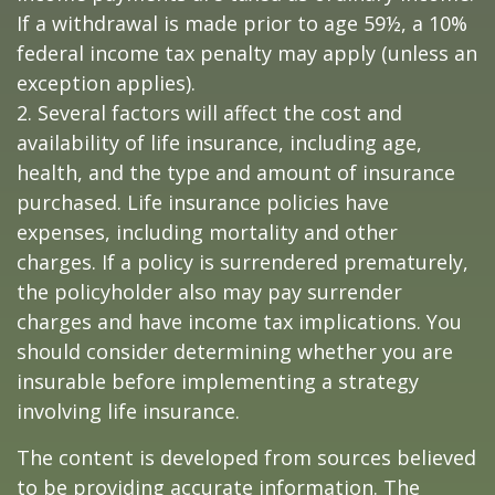
If a withdrawal is made prior to age 59½, a 10%
federal income tax penalty may apply (unless an
exception applies).
2. Several factors will affect the cost and
availability of life insurance, including age,
health, and the type and amount of insurance
purchased. Life insurance policies have
expenses, including mortality and other
charges. If a policy is surrendered prematurely,
the policyholder also may pay surrender
charges and have income tax implications. You
should consider determining whether you are
insurable before implementing a strategy
involving life insurance.
The content is developed from sources believed
to be providing accurate information. The