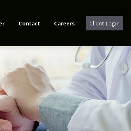
er
Contact
Careers
Client Login