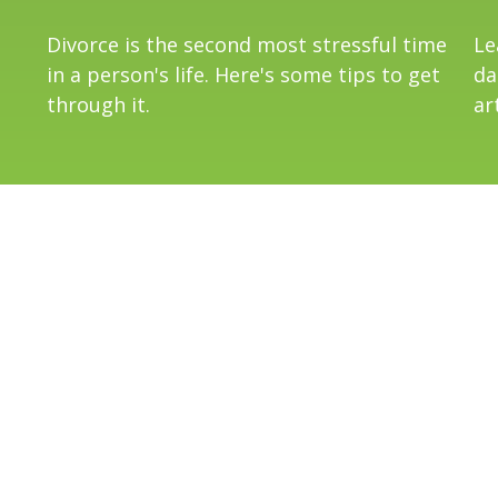
Divorce is the second most stressful time
Le
in a person's life. Here's some tips to get
da
through it.
art