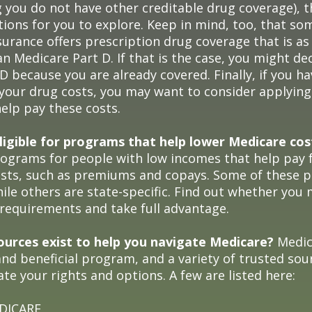
 you do not have other creditable drug coverage), 
tions for you to explore. Keep in mind, too, that s
surance offers prescription drug coverage that is as
n Medicare Part D. If that is the case, you might de
D because you are already covered. Finally, if you hav
 your drug costs, you may want to consider applyin
help pay these costs.
ligible for programs that help lower Medicare cos
rograms for people with low incomes that help pay 
osts, such as premiums and copays. Some of these 
hile others are state-specific. Find out whether you
y requirements and take full advantage.
urces exist to help you navigate Medicare?
Medica
nd beneficial program, and a variety of trusted sou
te your rights and options. A few are listed here:
EDICARE