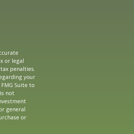
ccurate
x or legal
tax penalties.
regarding your
y FMG Suite to
is not
 investment
or general
purchase or