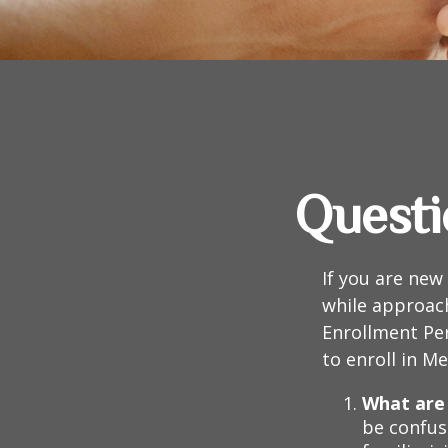
Questi
If you are new
while approach
Enrollment Per
to enroll in M
What are 
be confus