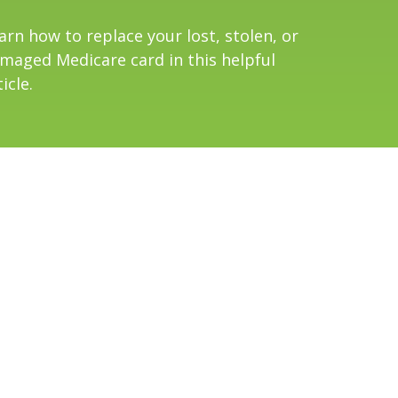
arn how to replace your lost, stolen, or
maged Medicare card in this helpful
icle.