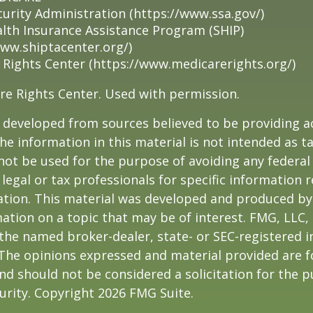
curity Administration (https://www.ssa.gov/)
alth Insurance Assistance Program (SHIP)
www.shiptacenter.org/)
 Rights Center (https://www.medicarerights.org/)
re Rights Center. Used with permission.
 developed from sources believed to be providing a
he information in this material is not intended as ta
 not be used for the purpose of avoiding any federal 
 legal or tax professionals for specific information 
uation. This material was developed and produced b
ation on a topic that may be of interest. FMG, LLC, 
h the named broker-dealer, state- or SEC-registered
 The opinions expressed and material provided are f
nd should not be considered a solicitation for the 
curity. Copyright
2026 FMG Suite.