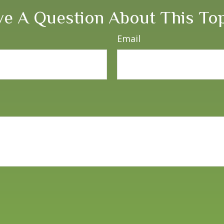
e A Question About This To
Email