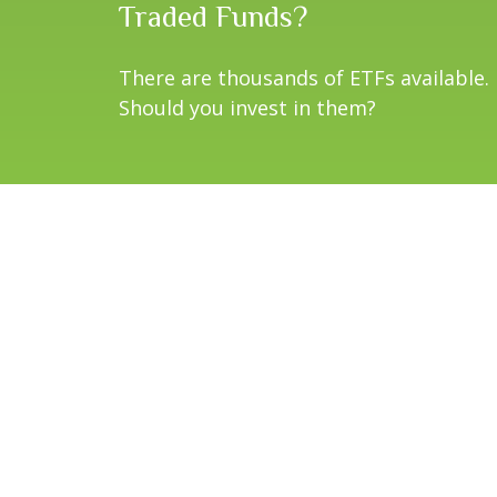
Traded Funds?
There are thousands of ETFs available.
Should you invest in them?