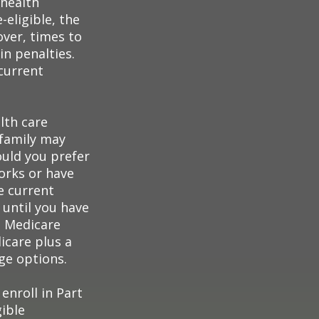
 health
eligible, the
over, times to
in penalties.
 current
lth care
 family may
ould you prefer
orks or have
e current
 until you have
al Medicare
icare plus a
age options.
enroll in Part
ible