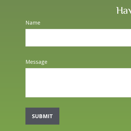
Hav
Name
Message