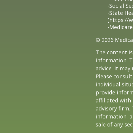
-Social Se
-State He
(https://
-Medicare
©
2026 Medica
The content is
information. T
advice. It may
Please consult
individual sit
provide inform
affiliated wit
advisory firm.
information, a
sale of any se