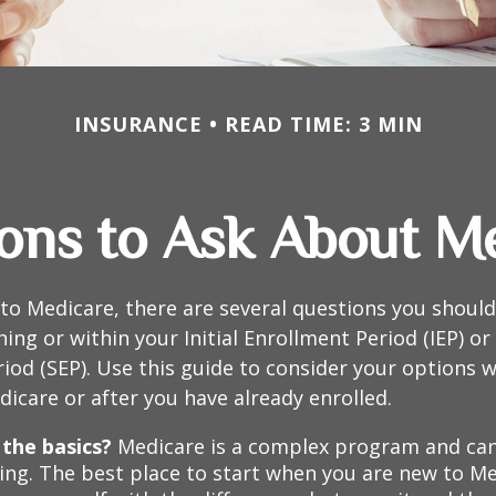
INSURANCE
READ TIME: 3 MIN
ons to Ask About M
 to Medicare, there are several questions you shoul
ing or within your Initial Enrollment Period (IEP) or
iod (SEP). Use this guide to consider your options
edicare or after you have already enrolled.
the basics?
Medicare is a complex program and ca
ing. The best place to start when you are new to Me