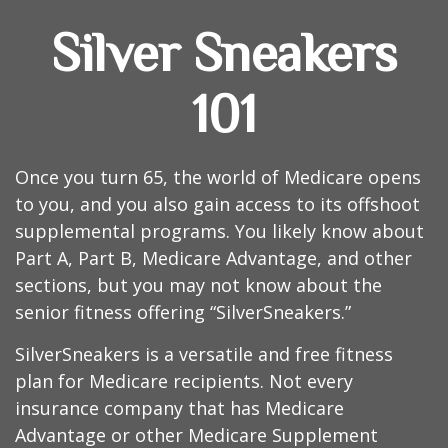
Silver Sneakers
101
Once you turn 65, the world of Medicare opens
to you, and you also gain access to its offshoot
supplemental programs. You likely know about
Part A, Part B, Medicare Advantage, and other
sections, but you may not know about the
senior fitness offering “SilverSneakers.”
SilverSneakers is a versatile and free fitness
plan for Medicare recipients. Not every
insurance company that has Medicare
Advantage or other Medicare Supplement