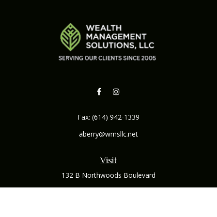
Fax:
(614) 942-1339
aberry@wmsllc.net
Visit
132 B Northwoods Boulevard
Columbus,
OH
43235