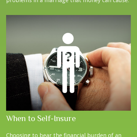
When to Self-Insure
Choosing to bear the financial burden of an