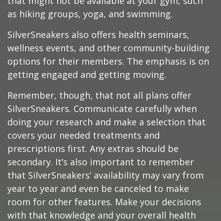
that might not be available at your gym, such
as hiking groups, yoga, and swimming.
SilverSneakers also offers health seminars,
wellness events, and other community-building
options for their members. The emphasis is on
getting engaged and getting moving.
Remember, though, that not all plans offer
SilverSneakers. Communicate carefully when
doing your research and make a selection that
covers your needed treatments and
prescriptions first. Any extras should be
secondary. It’s also important to remember
that SilverSneakers’ availability may vary from
year to year and even be canceled to make
room for other features. Make your decisions
with that knowledge and your overall health