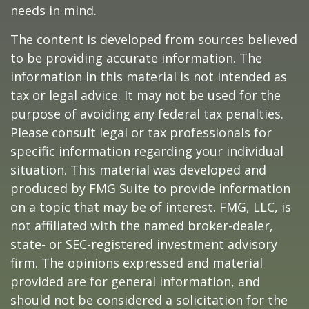
needs in mind.
The content is developed from sources believed
to be providing accurate information. The
information in this material is not intended as
tax or legal advice. It may not be used for the
purpose of avoiding any federal tax penalties.
Please consult legal or tax professionals for
specific information regarding your individual
situation. This material was developed and
produced by FMG Suite to provide information
on a topic that may be of interest. FMG, LLC, is
not affiliated with the named broker-dealer,
state- or SEC-registered investment advisory
firm. The opinions expressed and material
provided are for general information, and
should not be considered a solicitation for the