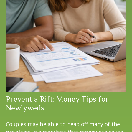
Prevent a Rift: Money Tips for
Newlyweds
Couples may be able to head off many of the
problems in a marriage that money can cause.