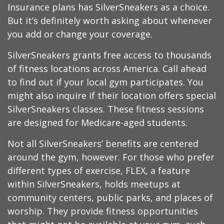
Insurance plans has SilverSneakers as a choice.
But it’s definitely worth asking about whenever
you add or change your coverage.
SilverSneakers grants free access to thousands
of fitness locations across America. Call ahead
to find out if your local gym participates. You
might also inquire if their location offers special
SilverSneakers classes. These fitness sessions
are designed for Medicare-aged students.
Not all SilverSneakers’ benefits are centered
around the gym, however. For those who prefer
different types of exercise, FLEX, a feature
within SilverSneakers, holds meetups at
community centers, public parks, and places of
worship. They provide fitness opportunities