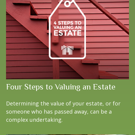
Four Steps to Valuing an Estate
Determining the value of your estate, or for
someone who has passed away, can be a
complex undertaking.