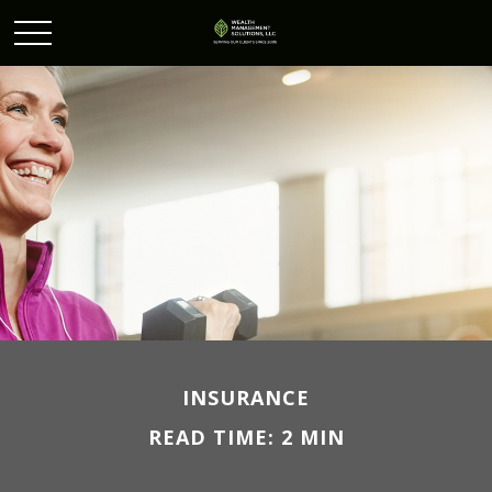
INSURANCE
READ TIME: 2 MIN