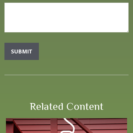
Related Content