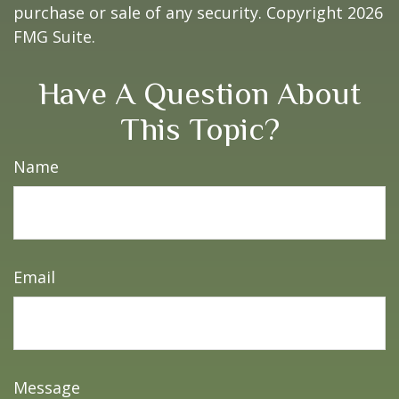
purchase or sale of any security. Copyright
2026
FMG Suite.
Have A Question About
This Topic?
Name
Email
Message