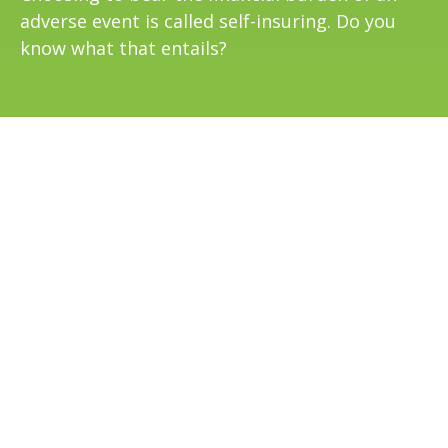
adverse event is called self-insuring. Do you
know what that entails?