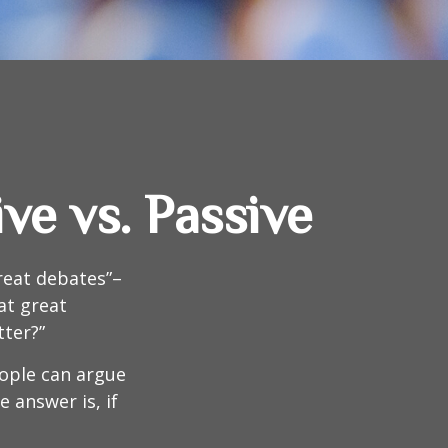
ve vs. Passive
great debates”–
at great
tter?”
eople can argue
 answer is, if