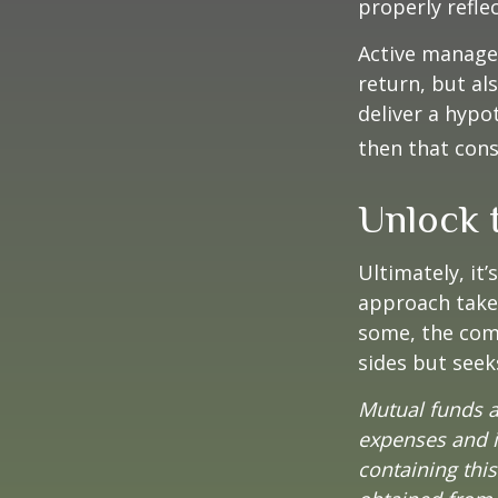
properly reflec
Active manager
return, but al
deliver a hypot
then that con
Unlock 
Ultimately, it
approach take
some, the com
sides but seeks
Mutual funds a
expenses and i
containing thi