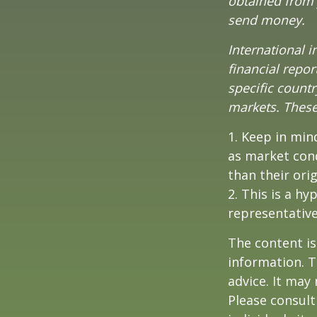
obtained from y
send money.
International i
financial repor
specific countr
markets. These 
1. Keep in mind
as market con
than their orig
2. This is a hy
representative
The content is
information. T
advice. It may
Please consult