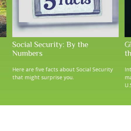
Social Security: By the
Gl
Numbers
t
Here are five facts about Social Security
In
that might surprise you.
ma
U.