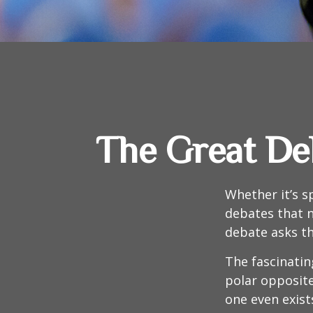
The Great Deb
Whether it’s s
debates that n
debate asks th
The fascinatin
polar opposite
one even exist