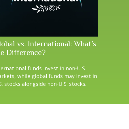
obal vs. International: What’s
he Difference?
ternational funds invest in non-U.S.
rkets, while global funds may invest in
S. stocks alongside non-U.S. stocks.