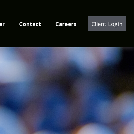
er
Contact
Careers
Client Login