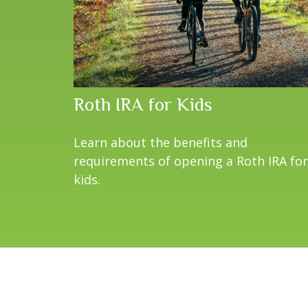
Roth IRA for Kids
Learn about the benefits and
requirements of opening a Roth IRA for
kids.