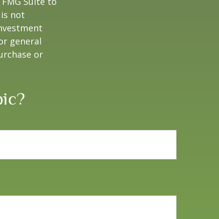
y FMG Suite to
is not
 investment
or general
purchase or
pic?