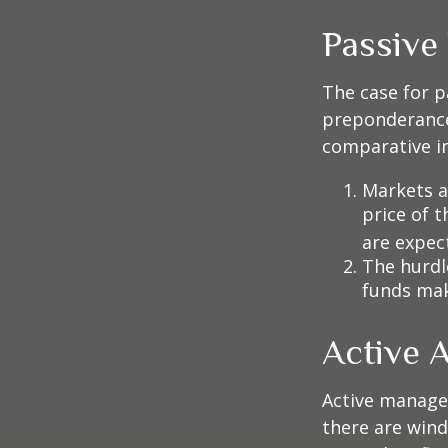
Passive
The case for p
preponderance
comparative in
Markets ar
price of t
are expec
The hurdl
funds mak
Active 
Active manager
there are wind