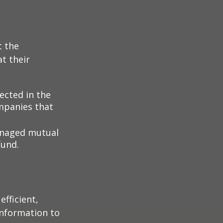
t the
t their
lected in the
ompanies that
managed mutual
fund.
fficient,
 information to