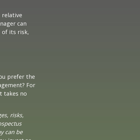
 relative
anager can
of its risk,
ou prefer the
nagement? For
t takes no
es, risks,
rospectus
ny can be