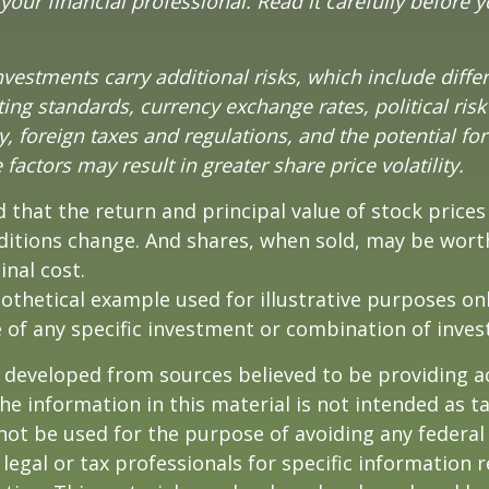
our financial professional. Read it carefully before y
nvestments carry additional risks, which include diffe
ting standards, currency exchange rates, political risk
y, foreign taxes and regulations, and the potential for 
factors may result in greater share price volatility.
 that the return and principal value of stock prices 
ditions change. And shares, when sold, may be wort
inal cost.
pothetical example used for illustrative purposes only
 of any specific investment or combination of inve
 developed from sources believed to be providing a
he information in this material is not intended as ta
 not be used for the purpose of avoiding any federal 
 legal or tax professionals for specific information 