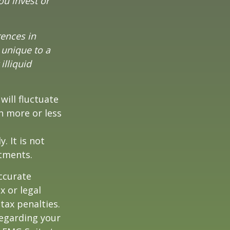
ou invest or
rences in
 unique to a
illiquid
will fluctuate
h more or less
. It is not
stments.
ccurate
x or legal
tax penalties.
regarding your