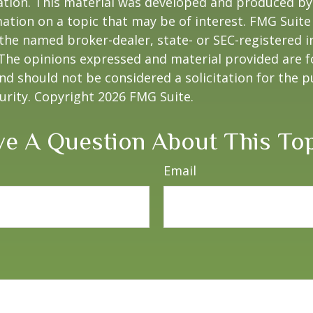
uation. This material was developed and produced b
ation on a topic that may be of interest. FMG Suite 
h the named broker-dealer, state- or SEC-registered
 The opinions expressed and material provided are f
nd should not be considered a solicitation for the 
curity. Copyright
2026 FMG Suite.
e A Question About This To
Email