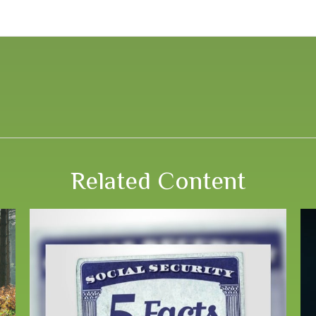
Related Content