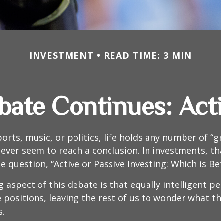
INVESTMENT
READ TIME: 3 MIN
ate Continues: Acti
ports, music, or politics, life holds any number of “
ever seem to reach a conclusion. In investments, th
e question, “Active or Passive Investing: Which is Be
g aspect of this debate is that equally intelligent p
 positions, leaving the rest of us to wonder what the
s.