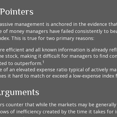
 Pointers
assive management is anchored in the evidence tha
 of money managers have failed consistently to bea
dex. This is true for two primary reasons:
e efficient and all known information is already ref
he stock, making it difficult for managers to find c
1
ted to outperform.
e of an elevated expense ratio typical of actively 
es it hard to match or exceed a low-expense index 
Arguments
s counter that while the markets may be generally e
ows of inefficiency created by the time it takes for