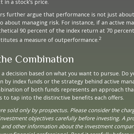
t in a stock’s price.
s further argue that performance is not just about
so about managing risk. For instance, if an active m
hetical 90 percent of the index return at 70 percent 
2
stitutes a measure of outperformance.
the Combination
’s a decision based on what you want to pursue. Do y
n by index funds or the strategy behind active ma
bination of both funds represents an approach tha
 to tap into the distinctive benefits each offers.
re sold only by prospectus. Please consider the charg
nvestment objectives carefully before investing. A p
s and other information about the investment compa