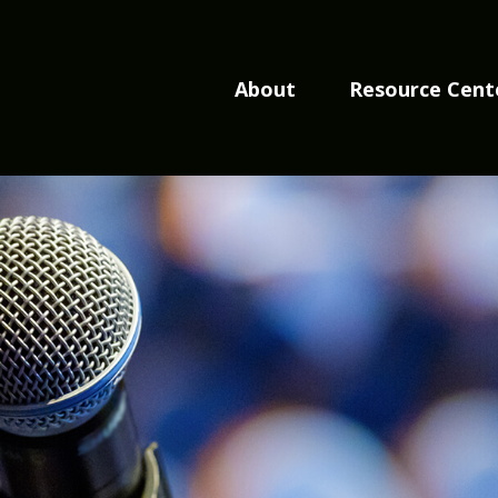
About
Resource Cent