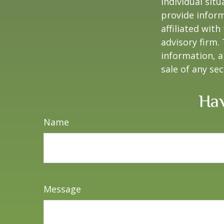
individual sit
provide inform
affiliated wit
advisory firm.
information, a
sale of any se
Hav
Name
Message