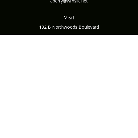
aberry@wmsllc.net
Visit
132 B Northwoods Boulevard
Columbus,
OH
43235
Connect
Office:
(614) 942-1300
Osaic
Form CRS
Check the background of your financial professional on
FINRA's
BrokerCheck
.
The content is developed from sources believed to be
providing accurate information. The information in this
material is not intended as tax or legal advice. Please consult
legal or tax professionals for specific information regarding
your individual situation. Some of this material was developed