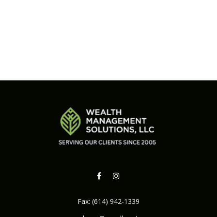
Fax:
(614) 942-1339