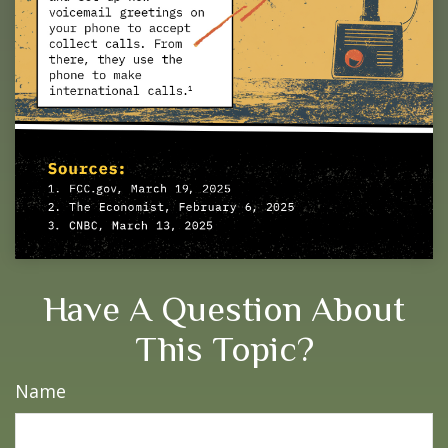
Have A Question About
This Topic?
Name