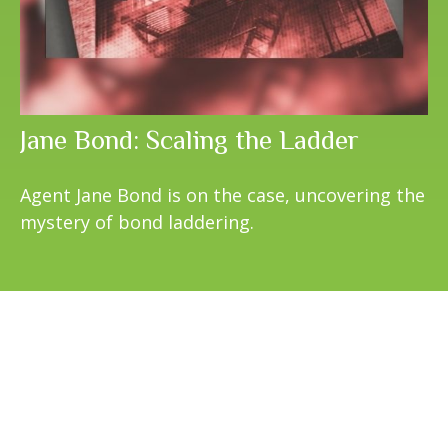
Jane Bond: Scaling the Ladder
Agent Jane Bond is on the case, uncovering the
mystery of bond laddering.