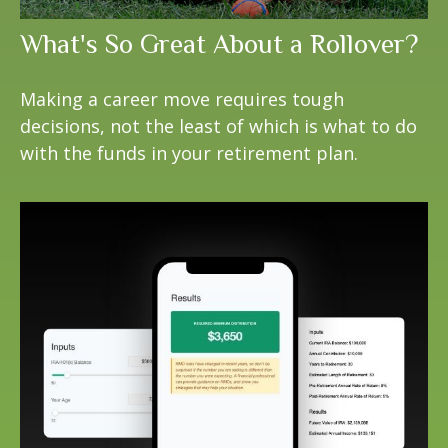
What's So Great About a Rollover?
Making a career move requires tough
decisions, not the least of which is what to do
with the funds in your retirement plan.