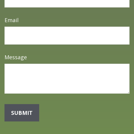
Email
Message