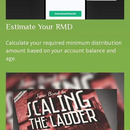
Estimate Your RMD
Calculate your required minimum distribution
amount based on your account balance and
age.