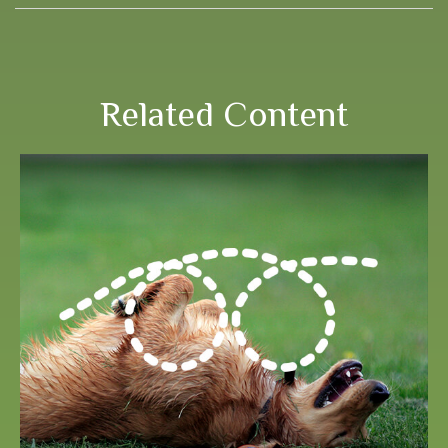
Related Content