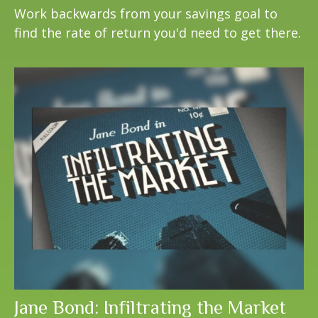
Work backwards from your savings goal to
find the rate of return you'd need to get there.
Jane Bond: Infiltrating the Market