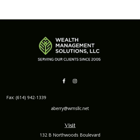
Fax:
(614) 942-1339
aberry@wmsllc.net
Visit
132 B Northwoods Boulevard