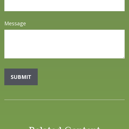
Message