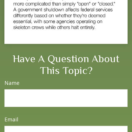
Have A Question About
This Topic?
Name
Email