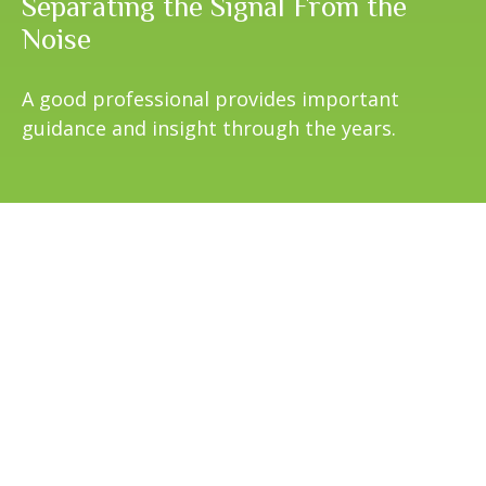
Separating the Signal From the
Noise
A good professional provides important
guidance and insight through the years.