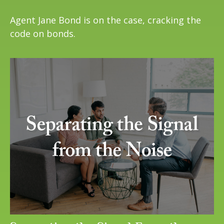
Agent Jane Bond is on the case, cracking the
code on bonds.