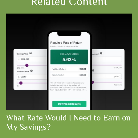
Related Content
What Rate Would I Need to Earn on
My Savings?