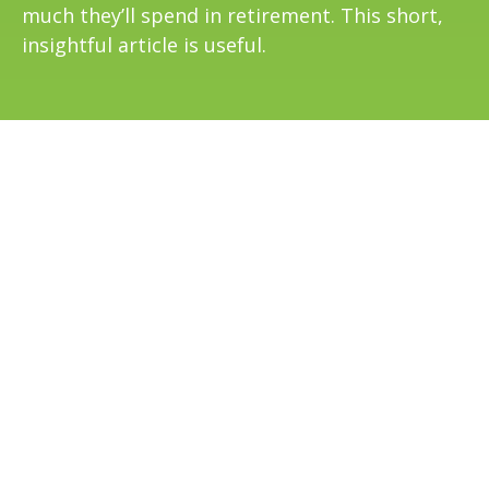
much they’ll spend in retirement. This short,
insightful article is useful.