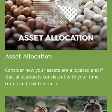
Asset Allocation
Consider how your assets are allocated and if
that allocation is consistent with your time
frame and risk tolerance.