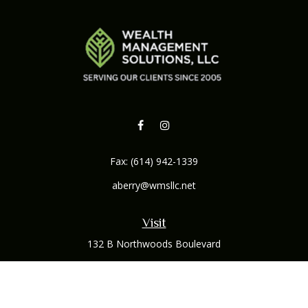
Fax:
(614) 942-1339
aberry@wmsllc.net
Visit
132 B Northwoods Boulevard
Columbus,
OH
43235