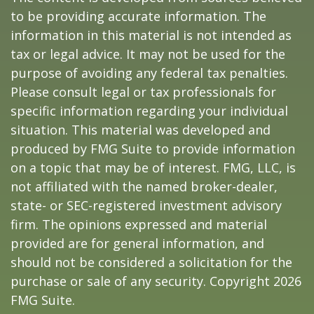
to be providing accurate information. The
information in this material is not intended as
tax or legal advice. It may not be used for the
purpose of avoiding any federal tax penalties.
Please consult legal or tax professionals for
specific information regarding your individual
situation. This material was developed and
produced by FMG Suite to provide information
on a topic that may be of interest. FMG, LLC, is
not affiliated with the named broker-dealer,
state- or SEC-registered investment advisory
firm. The opinions expressed and material
provided are for general information, and
should not be considered a solicitation for the
purchase or sale of any security. Copyright
2026
FMG Suite.