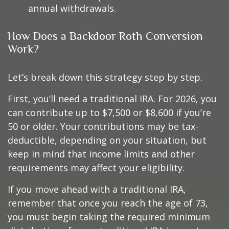
annual withdrawals.
How Does a Backdoor Roth Conversion
Work?
Let’s break down this strategy step by step.
First, you’ll need a traditional IRA. For 2026, you
can contribute up to $7,500 or $8,600 if you’re
50 or older. Your contributions may be tax-
deductible, depending on your situation, but
keep in mind that income limits and other
requirements may affect your eligibility.
If you move ahead with a traditional IRA,
remember that once you reach the age of 73,
you must begin taking the required minimum