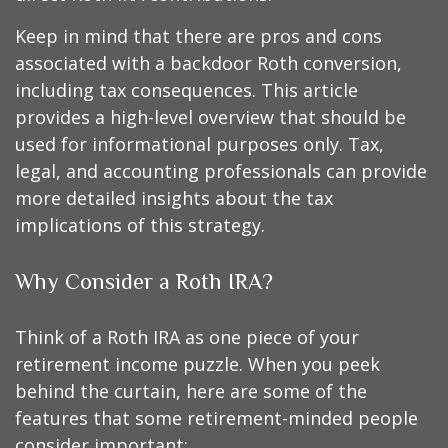
Keep in mind that there are pros and cons
associated with a backdoor Roth conversion,
including tax consequences. This article
provides a high-level overview that should be
used for informational purposes only. Tax,
legal, and accounting professionals can provide
more detailed insights about the tax
implications of this strategy.
Why Consider a Roth IRA?
Think of a Roth IRA as one piece of your
retirement income puzzle. When you peek
behind the curtain, here are some of the
features that some retirement-minded people
consider important: