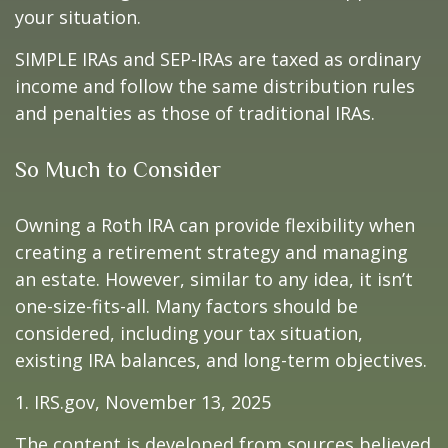
your situation.
SIMPLE IRAs and SEP-IRAs are taxed as ordinary
income and follow the same distribution rules
and penalties as those of traditional IRAs.
So Much to Consider
Owning a Roth IRA can provide flexibility when
creating a retirement strategy and managing
an estate. However, similar to any idea, it isn’t
one-size-fits-all. Many factors should be
considered, including your tax situation,
existing IRA balances, and long-term objectives.
1. IRS.gov, November 13, 2025
The content is developed from sources believed