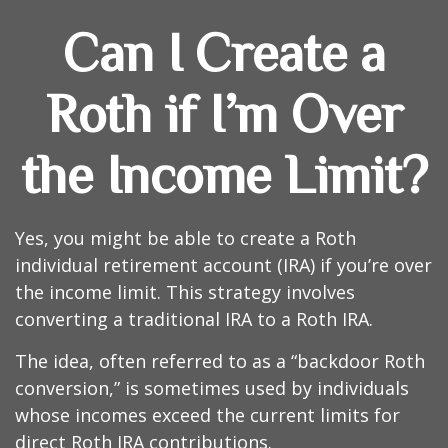
Can I Create a
Roth if I’m Over
the Income Limit?
Yes, you might be able to create a Roth
individual retirement account (IRA) if you’re over
the income limit. This strategy involves
converting a traditional IRA to a Roth IRA.
The idea, often referred to as a “backdoor Roth
conversion,” is sometimes used by individuals
whose incomes exceed the current limits for
direct Roth IRA contributions.