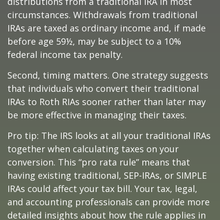
distributions from a traditional IRA in most
circumstances. Withdrawals from traditional
IRAs are taxed as ordinary income and, if made
before age 59½, may be subject to a 10%
federal income tax penalty.
Second, timing matters. One strategy suggests
that individuals who convert their traditional
IRAs to Roth RIAs sooner rather than later may
be more effective in managing their taxes.
Pro tip: The IRS looks at all your traditional IRAs
together when calculating taxes on your
conversion. This “pro rata rule” means that
having existing traditional, SEP-IRAs, or SIMPLE
IRAs could affect your tax bill. Your tax, legal,
and accounting professionals can provide more
detailed insights about how the rule applies in