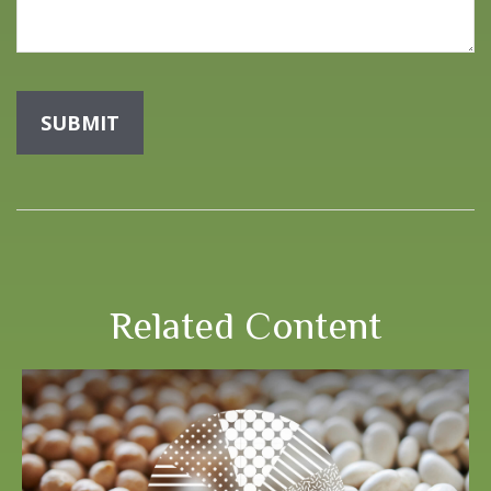
Related Content