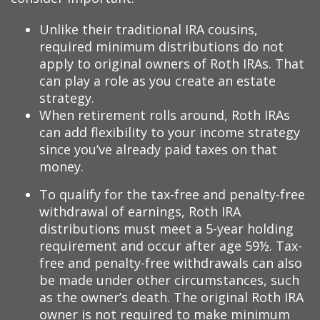
Unlike their traditional IRA cousins,
required minimum distributions do not
apply to original owners of Roth IRAs. That
can play a role as you create an estate
strategy.
When retirement rolls around, Roth IRAs
can add flexibility to your income strategy
since you’ve already paid taxes on that
money.
To qualify for the tax-free and penalty-free
withdrawal of earnings, Roth IRA
distributions must meet a 5-year holding
requirement and occur after age 59½. Tax-
free and penalty-free withdrawals can also
be made under other circumstances, such
as the owner’s death. The original Roth IRA
owner is not required to make minimum