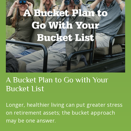
A Bucket Plan to Go with Your
Bucket List
Longer, healthier living can put greater stress
on retirement assets; the bucket approach
may be one answer.