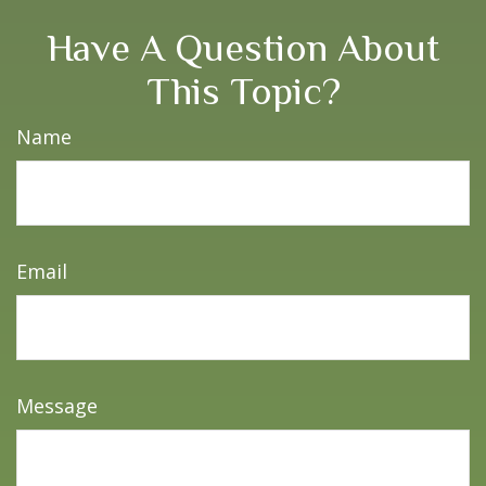
Have A Question About
This Topic?
Name
Email
Message