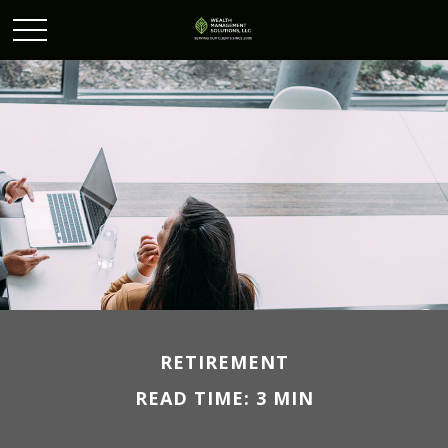
RETIREMENT
READ TIME: 3 MIN