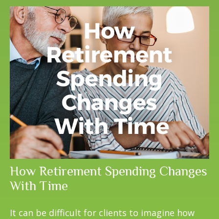
How Retirement Spending Changes
With Time
It can be difficult for clients to imagine how