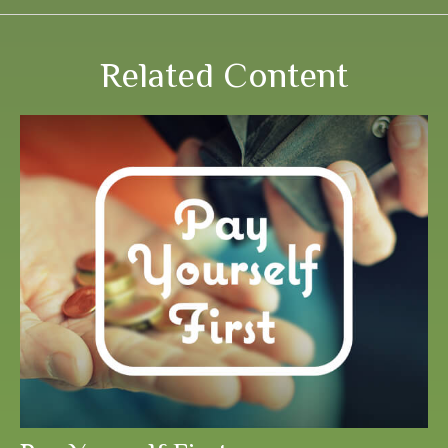
Related Content