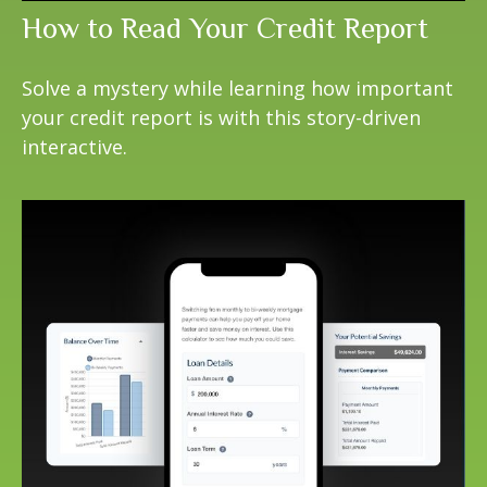
How to Read Your Credit Report
Solve a mystery while learning how important
your credit report is with this story-driven
interactive.