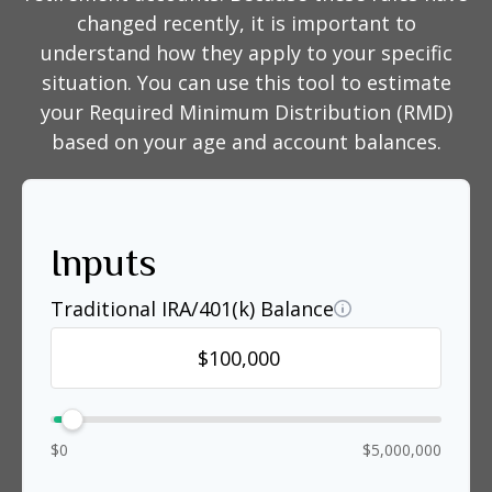
changed recently, it is important to
understand how they apply to your specific
situation. You can use this tool to estimate
your Required Minimum Distribution (RMD)
based on your age and account balances.
Inputs
Traditional IRA/401(k) Balance
$0
$5,000,000