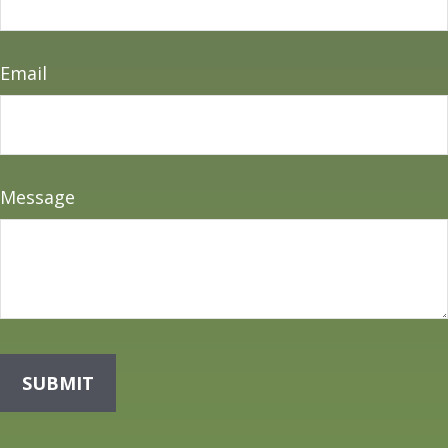
Email
Message