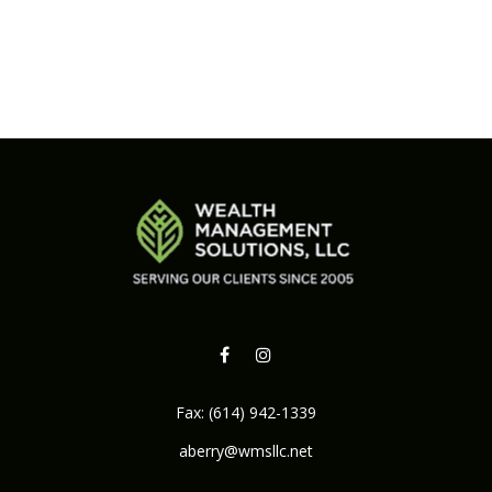
Fax:
(614) 942-1339
aberry@wmsllc.net