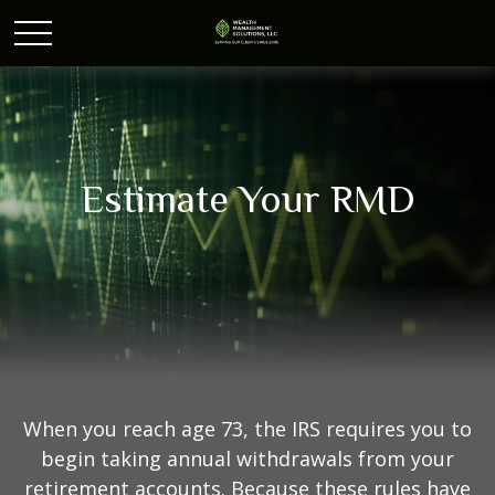
Estimate Your RMD
When you reach age 73, the IRS requires you to
begin taking annual withdrawals from your
retirement accounts. Because these rules have