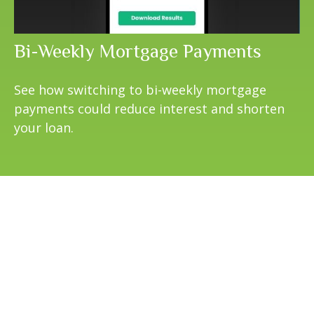
Bi-Weekly Mortgage Payments
See how switching to bi-weekly mortgage
payments could reduce interest and shorten
your loan.