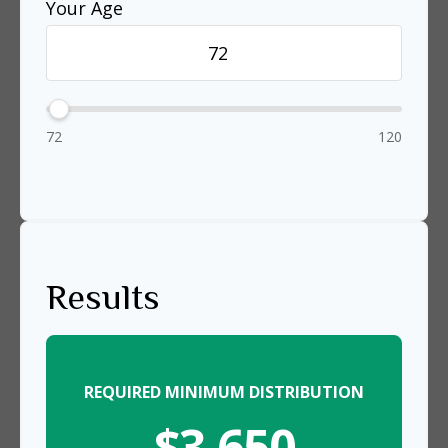
Your Age
72
120
Results
REQUIRED MINIMUM DISTRIBUTION
$3,650