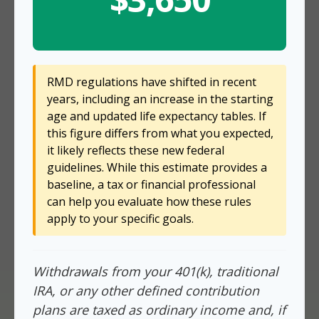
RMD regulations have shifted in recent
years, including an increase in the starting
age and updated life expectancy tables. If
this figure differs from what you expected,
it likely reflects these new federal
guidelines. While this estimate provides a
baseline, a tax or financial professional
can help you evaluate how these rules
apply to your specific goals.
Withdrawals from your 401(k), traditional
IRA, or any other defined contribution
plans are taxed as ordinary income and, if