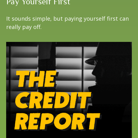
Pay Yourself First
It sounds simple, but paying yourself first can
really pay off.