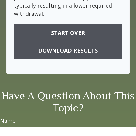
typically resulting in a lower required
withdrawal.
START OVER
DOWNLOAD RESULTS
Have A Question About This
Topic?
Name