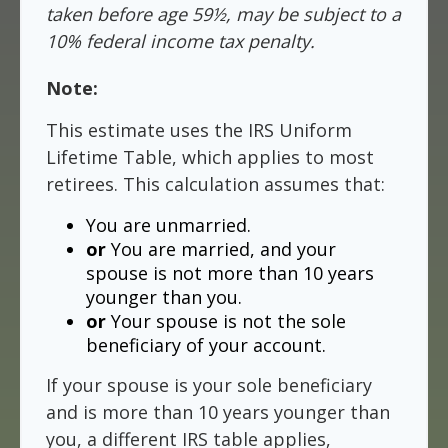
taken before age 59½, may be subject to a
10% federal income tax penalty.
Note:
This estimate uses the IRS Uniform
Lifetime Table, which applies to most
retirees. This calculation assumes that:
You are unmarried.
or
You are married, and your
spouse is not more than 10 years
younger than you.
or
Your spouse is not the sole
beneficiary of your account.
If your spouse is your sole beneficiary
and is more than 10 years younger than
you, a different IRS table applies,