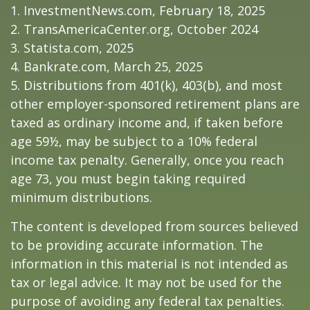
1. InvestmentNews.com, February 18, 2025
2. TransAmericaCenter.org, October 2024
3. Statista.com, 2025
4. Bankrate.com, March 25, 2025
5. Distributions from 401(k), 403(b), and most
other employer-sponsored retirement plans are
taxed as ordinary income and, if taken before
age 59½, may be subject to a 10% federal
income tax penalty. Generally, once you reach
age 73, you must begin taking required
minimum distributions.
The content is developed from sources believed
to be providing accurate information. The
information in this material is not intended as
tax or legal advice. It may not be used for the
purpose of avoiding any federal tax penalties.