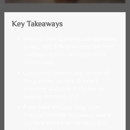
Key Takeaways
Despite sharing money management
duties, only 16% of women feel very
confident in their ability to retire
comfortably.
Compound interest may be one of
the greatest secrets of smart
investing. And time is the key to
making the most of it.
If you have left your long-term
financial strategy to chance, now is
the time to pick up the reins and