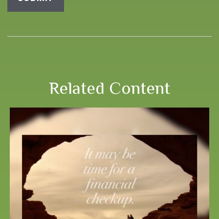
Related Content