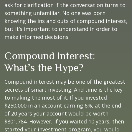
ask for clarification if the conversation turns to
something unfamiliar. No one was born
knowing the ins and outs of compound interest,
but it’s important to understand in order to
make informed decisions.
Compound Interest:
What’s the Hype?
Compound interest may be one of the greatest
secrets of smart investing. And time is the key
to making the most of it. If you invested
$250,000 in an account earning 6%, at the end
of 20 years your account would be worth
$801,784. However, if you waited 10 years, then
started your investment program, you would