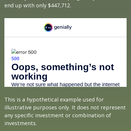
end up with only $447,712.
This is a hypothetical example used for
illustrative purposes only. It does not represent
any specific investment or combination of
investments.