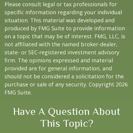
Please consult legal or tax professionals for
specific information regarding your individual
situation. This material was developed and
produced by FMG Suite to provide information
on a topic that may be of interest. FMG, LLC, is
not affiliated with the named broker-dealer,
state- or SEC-registered investment advisory
firm. The opinions expressed and material
provided are for general information, and
should not be considered a solicitation for the
purchase or sale of any security. Copyright
2026
FMG Suite.
Have A Question About
This Topic?