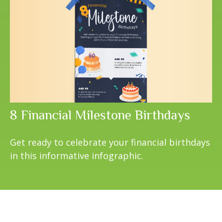
8 Financial Milestone Birthdays
Get ready to celebrate your financial birthdays
in this informative infographic.