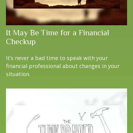
It May Be Time for a Financial
Checkup
It’s never a bad time to speak with your
financial professional about changes in your
situation.