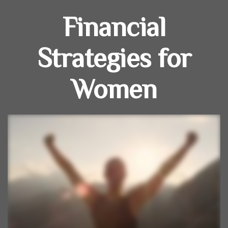
Financial
Strategies for
Women