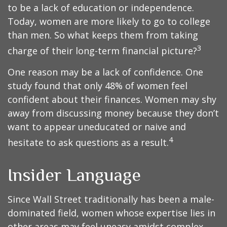
to be a lack of education or independence.
Today, women are more likely to go to college
than men. So what keeps them from taking
3
charge of their long-term financial picture?
One reason may be a lack of confidence. One
study found that only 48% of women feel
confident about their finances. Women may shy
away from discussing money because they don’t
want to appear uneducated or naive and
4
hesitate to ask questions as a result.
Insider Language
Since Wall Street traditionally has been a male-
dominated field, women whose expertise lies in
other areas may feel uneasy amidst complex