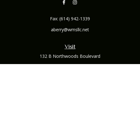
Fax:
(614) 942-1339
aberry@wmsllc.net
Visit
132 B Northwoods Boulevard
Columbus,
OH
43235
Connect
Office:
(614) 942-1300
Osaic
Form CRS
Check the background of your financial professional on
FINRA's
BrokerCheck
.
The content is developed from sources believed to be