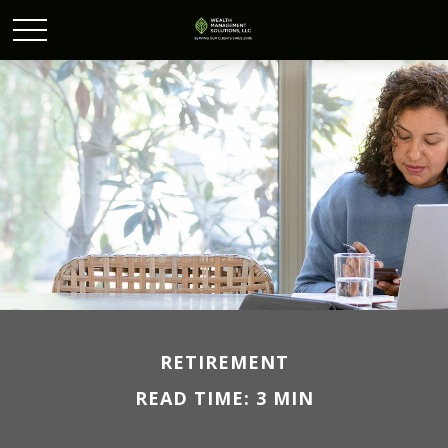
RETIREMENT
READ TIME: 3 MIN