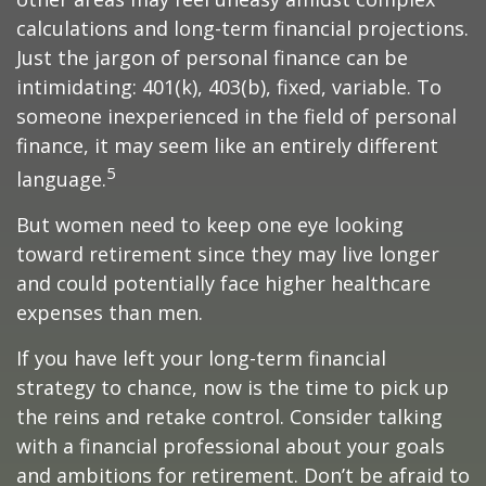
calculations and long-term financial projections.
Just the jargon of personal finance can be
intimidating: 401(k), 403(b), fixed, variable. To
someone inexperienced in the field of personal
finance, it may seem like an entirely different
5
language.
But women need to keep one eye looking
toward retirement since they may live longer
and could potentially face higher healthcare
expenses than men.
If you have left your long-term financial
strategy to chance, now is the time to pick up
the reins and retake control. Consider talking
with a financial professional about your goals
and ambitions for retirement. Don’t be afraid to