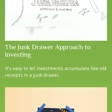
The Junk Drawer Approach to
Investing
It's easy to let investments accumulate like old
receipts in a junk drawer.