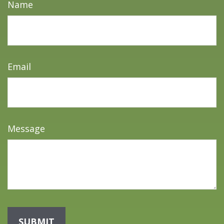
Name
Email
Message