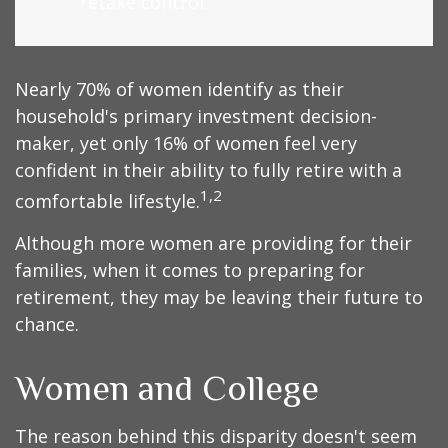
retake control.
Nearly 70% of women identify as their
household's primary investment decision-
maker, yet only 16% of women feel very
confident in their ability to fully retire with a
1,2
comfortable lifestyle.
Although more women are providing for their
families, when it comes to preparing for
retirement, they may be leaving their future to
chance.
Women and College
The reason behind this disparity doesn't seem