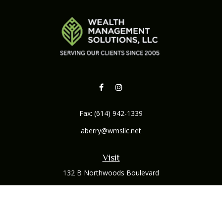
Fax:
(614) 942-1339
aberry@wmsllc.net
Visit
132 B Northwoods Boulevard
Columbus,
OH
43235
Connect