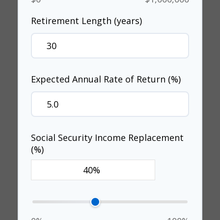
Retirement Length (years)
Expected Annual Rate of Return (%)
Social Security Income Replacement
(%)