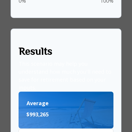
0%
100%
Results
This scenario may help you
understand how much you'll need to
save for retirement based on your
inputs.
Average
$993,265