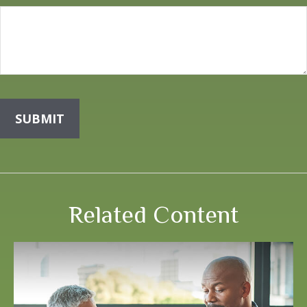
Related Content