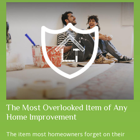
The Most Overlooked Item of Any
Home Improvement
The item most homeowners forget on their