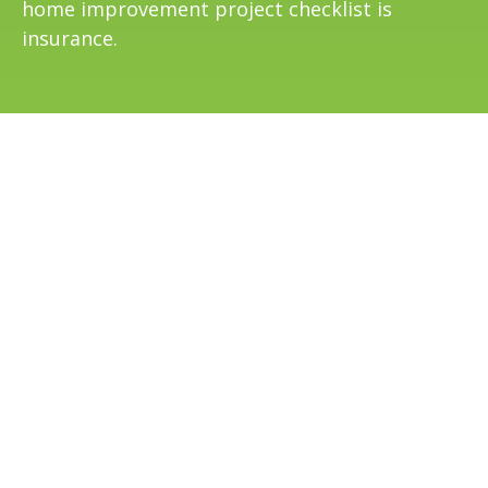
home improvement project checklist is
insurance.