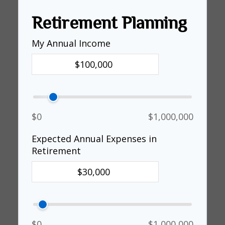
Retirement Planning
My Annual Income
$0
$1,000,000
Expected Annual Expenses in
Retirement
$0
$1,000,000