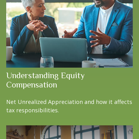
Understanding Equity
Compensation
Net Unrealized Appreciation and how it affects
tax responsibilities.