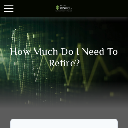
How Much Do I Need To
Retire?