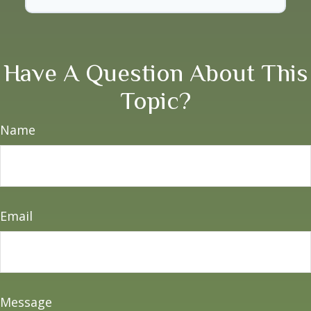
Have A Question About This
Topic?
Name
Email
Message