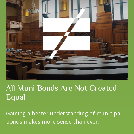
All Muni Bonds Are Not Created
Equal
Gaining a better understanding of municipal
bonds makes more sense than ever.