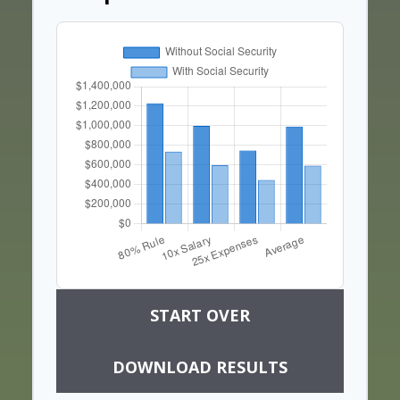
START OVER
DOWNLOAD RESULTS