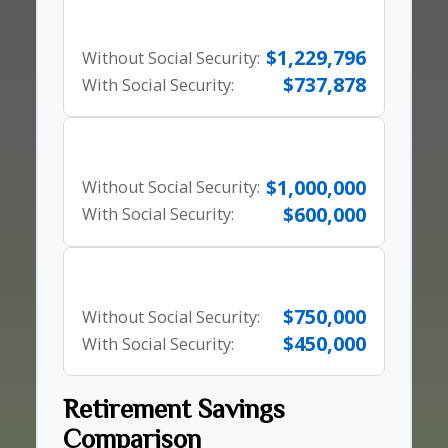
80% Rule
$1,229,796
Without Social Security:
$737,878
With Social Security:
10x Salary Rule
$1,000,000
Without Social Security:
$600,000
With Social Security:
25x Expenses
$750,000
Without Social Security:
$450,000
With Social Security:
Retirement Savings
Comparison