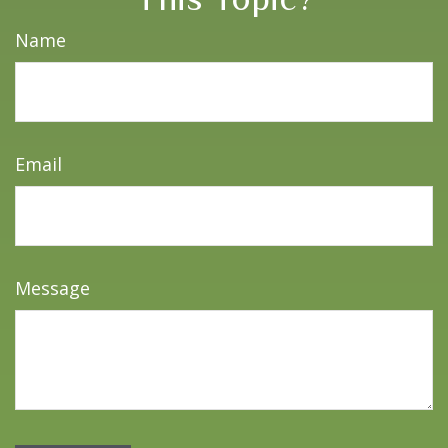
Name
Email
Message