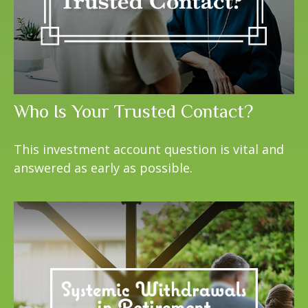
Who Is Your Trusted Contact?
This investment account question is vital and
answered as early as possible.