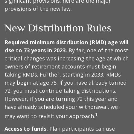
significant provisions; here are the major
provisions of the new law.
New Distribution Rules
Required minimum distribution (RMD) age will
rise to 73 years in 2023.
By far, one of the most
critical changes was increasing the age at which
owners of retirement accounts must begin
taking RMDs. Further, starting in 2033, RMDs
may begin at age 75. If you have already turned
72, you must continue taking distributions.
However, if you are turning 72 this year and
have already scheduled your withdrawal, we
1
may want to revisit your approach.
Access to funds.
Plan participants can use