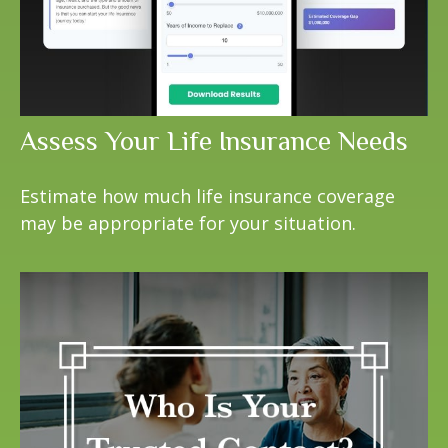
Assess Your Life Insurance Needs
Estimate how much life insurance coverage
may be appropriate for your situation.