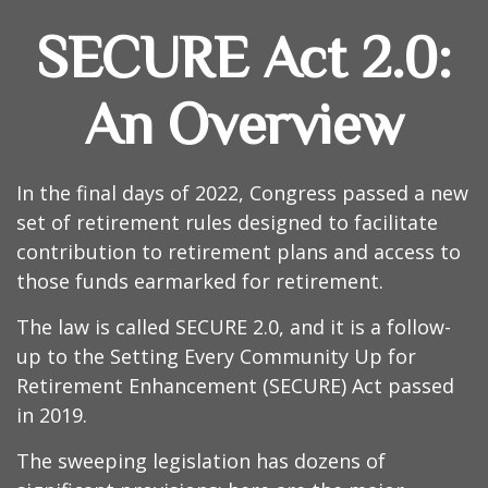
SECURE Act 2.0:
An Overview
In the final days of 2022, Congress passed a new
set of retirement rules designed to facilitate
contribution to retirement plans and access to
those funds earmarked for retirement.
The law is called SECURE 2.0, and it is a follow-
up to the Setting Every Community Up for
Retirement Enhancement (SECURE) Act passed
in 2019.
The sweeping legislation has dozens of