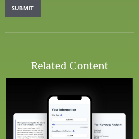
Related Content