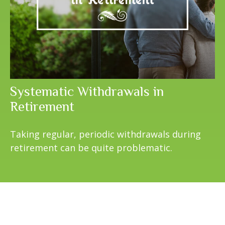
Systematic Withdrawals in
Retirement
Taking regular, periodic withdrawals during
retirement can be quite problematic.