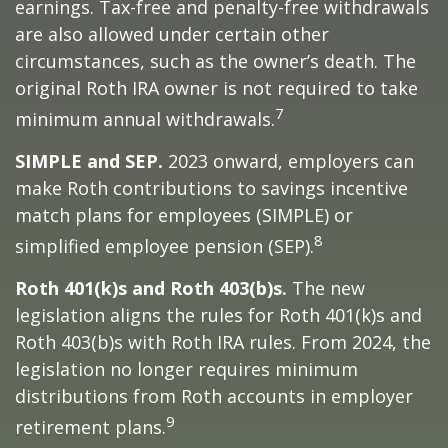
earnings. Tax-free and penalty-free withdrawals
are also allowed under certain other
circumstances, such as the owner’s death. The
original Roth IRA owner is not required to take
7
minimum annual withdrawals.
SIMPLE and SEP.
2023 onward, employers can
make Roth contributions to savings incentive
match plans for employees (SIMPLE) or
8
simplified employee pension (SEP).
Roth 401(k)s and Roth 403(b)s.
The new
legislation aligns the rules for Roth 401(k)s and
Roth 403(b)s with Roth IRA rules. From 2024, the
legislation no longer requires minimum
distributions from Roth accounts in employer
9
retirement plans.