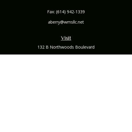
Fax:
(614) 942-1339
aberry@wmsllc.net
Visit
132 B Northwoods Boulevard
Columbus,
OH
43235
Connect
Office:
(614) 942-1300
Osaic
Form CRS
Check the background of your financial professional on
FINRA's
BrokerCheck
.
The content is developed from sources believed to be
providing accurate information. The information in this