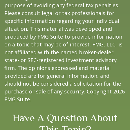
purpose of avoiding any federal tax penalties.
Please consult legal or tax professionals for
specific information regarding your individual
situation. This material was developed and
produced by FMG Suite to provide information
on a topic that may be of interest. FMG, LLC, is
not affiliated with the named broker-dealer,
state- or SEC-registered investment advisory
firm. The opinions expressed and material
provided are for general information, and
should not be considered a solicitation for the
purchase or sale of any security. Copyright
2026
FMG Suite.
Have A Question About
This Topic?