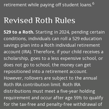
6
retirement while paying off student loans.
Revised Roth Rules
529 to a Roth.
Starting in 2024, pending certain
conditions, individuals can roll a 529 education
savings plan into a Roth individual retirement
account (IRA). Therefore, if your child receives a
scholarship, goes to a less expensive school, or
does not go to school, the money can get
repositioned into a retirement account.
However, rollovers are subject to the annual
Roth IRA contribution limit. Roth IRA
distributions must meet a five-year holding
requirement and occur after age 59½ to qualify
for the tax-free and penalty-free withdrawal of