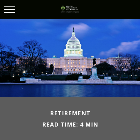
RETIREMENT
READ TIME: 4 MIN