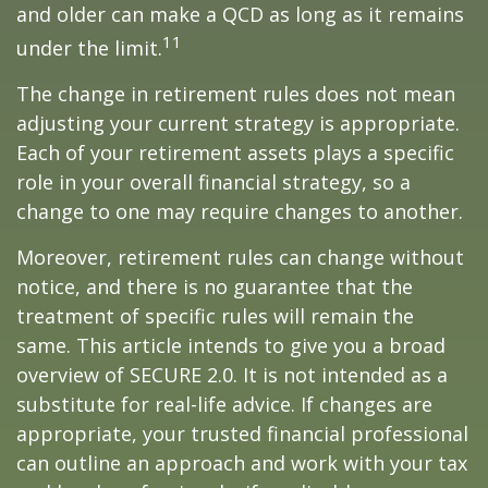
and older can make a QCD as long as it remains
11
under the limit.
The change in retirement rules does not mean
adjusting your current strategy is appropriate.
Each of your retirement assets plays a specific
role in your overall financial strategy, so a
change to one may require changes to another.
Moreover, retirement rules can change without
notice, and there is no guarantee that the
treatment of specific rules will remain the
same. This article intends to give you a broad
overview of SECURE 2.0. It is not intended as a
substitute for real-life advice. If changes are
appropriate, your trusted financial professional
can outline an approach and work with your tax