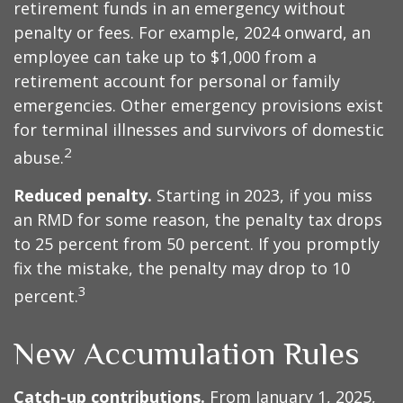
retirement funds in an emergency without
penalty or fees. For example, 2024 onward, an
employee can take up to $1,000 from a
retirement account for personal or family
emergencies. Other emergency provisions exist
for terminal illnesses and survivors of domestic
2
abuse.
Reduced penalty.
Starting in 2023, if you miss
an RMD for some reason, the penalty tax drops
to 25 percent from 50 percent. If you promptly
fix the mistake, the penalty may drop to 10
3
percent.
New Accumulation Rules
Catch-up contributions.
From January 1, 2025,