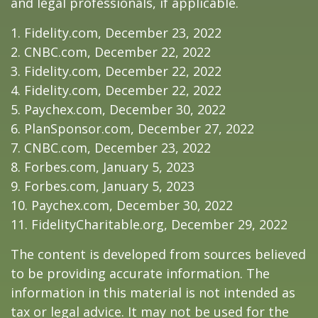
and legal professionals, if applicable.
1. Fidelity.com, December 23, 2022
2. CNBC.com, December 22, 2022
3. Fidelity.com, December 22, 2022
4. Fidelity.com, December 22, 2022
5. Paychex.com, December 30, 2022
6. PlanSponsor.com, December 27, 2022
7. CNBC.com, December 23, 2022
8. Forbes.com, January 5, 2023
9. Forbes.com, January 5, 2023
10. Paychex.com, December 30, 2022
11. FidelityCharitable.org, December 29, 2022
The content is developed from sources believed
to be providing accurate information. The
information in this material is not intended as
tax or legal advice. It may not be used for the