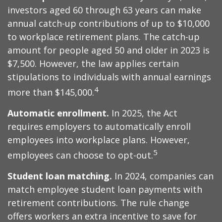
investors aged 60 through 63 years can make
annual catch-up contributions of up to $10,000
to workplace retirement plans. The catch-up
amount for people aged 50 and older in 2023 is
$7,500. However, the law applies certain
stipulations to individuals with annual earnings
4
more than $145,000.
Automatic enrollment.
In 2025, the Act
requires employers to automatically enroll
employees into workplace plans. However,
5
employees can choose to opt-out.
Student loan matching.
In 2024, companies can
match employee student loan payments with
retirement contributions. The rule change
offers workers an extra incentive to save for