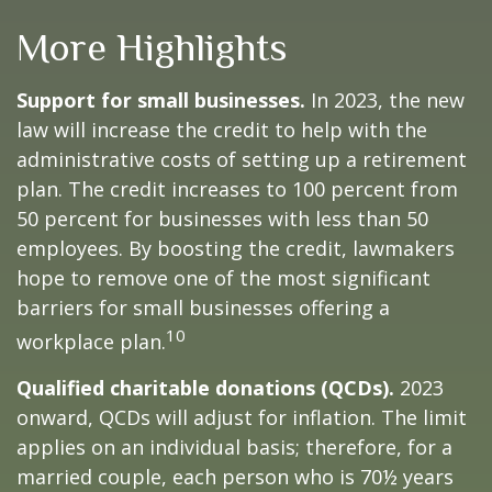
More Highlights
Support for small businesses.
In 2023, the new
law will increase the credit to help with the
administrative costs of setting up a retirement
plan. The credit increases to 100 percent from
50 percent for businesses with less than 50
employees. By boosting the credit, lawmakers
hope to remove one of the most significant
barriers for small businesses offering a
10
workplace plan.
Qualified charitable donations (QCDs).
2023
onward, QCDs will adjust for inflation. The limit
applies on an individual basis; therefore, for a
married couple, each person who is 70½ years