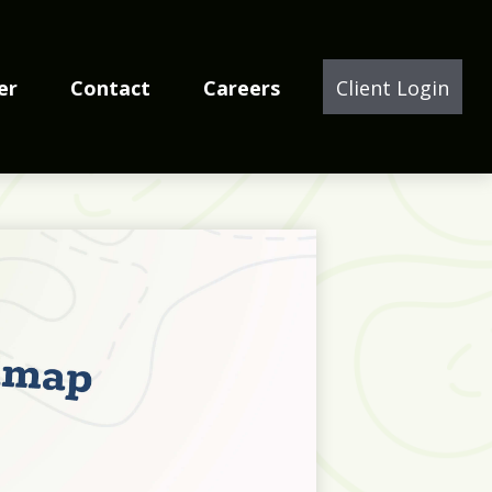
er
Contact
Careers
Client Login