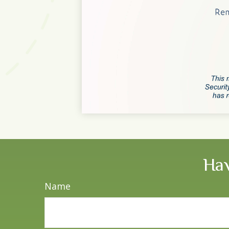
Hav
Name