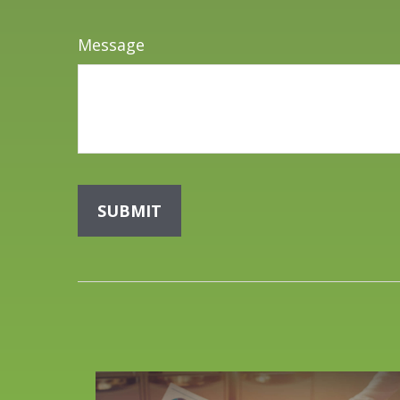
Message