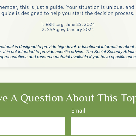
e A Question About This To
Email