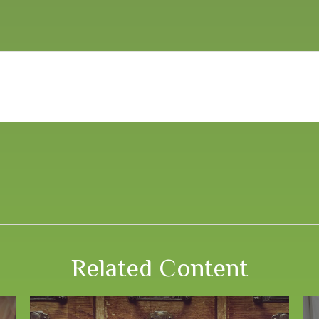
Related Content