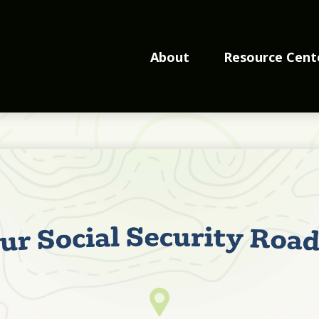
About
Resource Cent