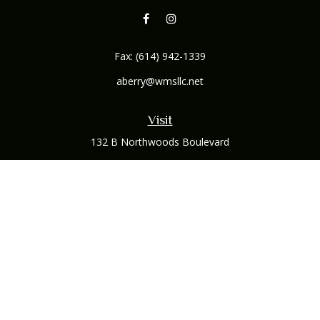
Fax:
(614) 942-1339
aberry@wmsllc.net
Visit
132 B Northwoods Boulevard
Columbus,
OH
43235
Connect
Office:
(614) 942-1300
Osaic
Form CRS
Check the background of your financial professional on
FINRA's
BrokerCheck
.