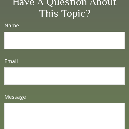
Have A Question About
This Topic?
Name
Email
Message