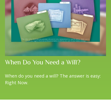
When Do You Need a Will?
When do you need a will? The answer is easy:
Right Now.