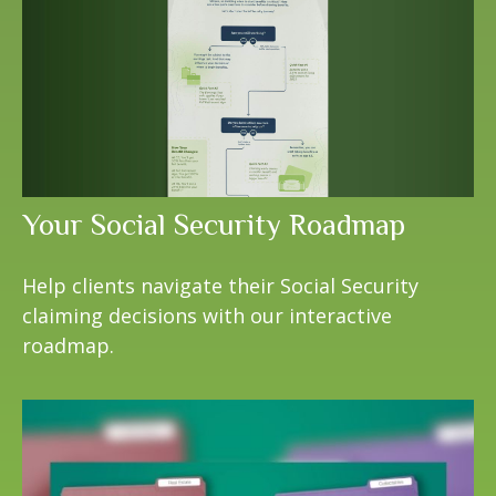
Your Social Security Roadmap
Help clients navigate their Social Security
claiming decisions with our interactive
roadmap.