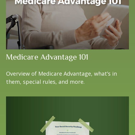
Medicare Advantage 101
Overview of Medicare Advantage, what’s in
them, special rules, and more.