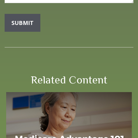
Related Content