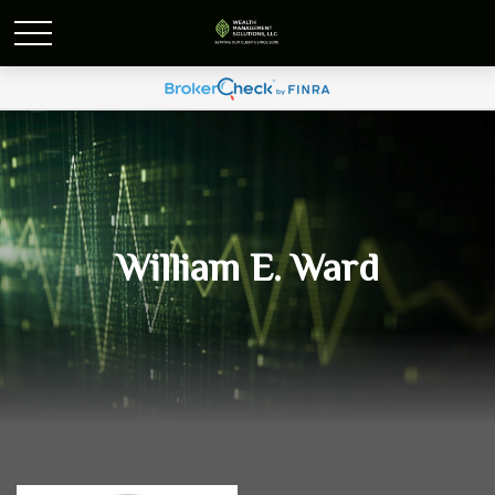
William E. Ward