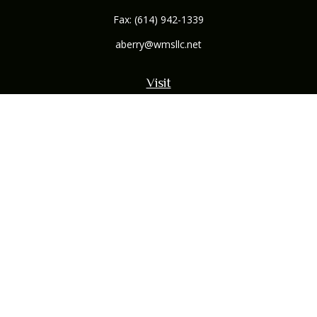
Fax:
(614) 942-1339
aberry@wmsllc.net
Visit
132 B Northwoods Boulevard
Columbus,
OH
43235
Connect
Office:
(614) 942-1300
Osaic
Form CRS
Check the background of your financial professional on
FINRA's
BrokerCheck
.
The content is developed from sources believed to be
providing accurate information. The information in this