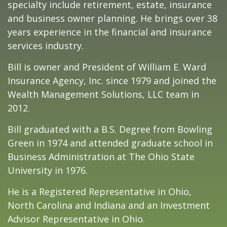
specialty include retirement, estate, insurance
and business owner planning. He brings over 38
years experience in the financial and insurance
services industry.
Bill is owner and President of William E. Ward
Insurance Agency, Inc. since 1979 and joined the
Wealth Management Solutions, LLC team in
2012.
Bill graduated with a B.S. Degree from Bowling
Green in 1974 and attended graduate school in
Business Administration at The Ohio State
University in 1976.
He is a Registered Representative in Ohio,
North Carolina and Indiana and an Investment
Advisor Representative in Ohio.