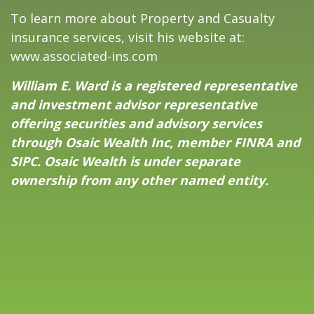
To learn more about Property and Casualty
insurance services, visit his website at:
www.associated-ins.com
William E. Ward is a registered representative
and investment advisor representative
offering securities and advisory services
through Osaic Wealth Inc, member
FINRA
and
SIPC
. Osaic Wealth is under separate
ownership from any other named entity.