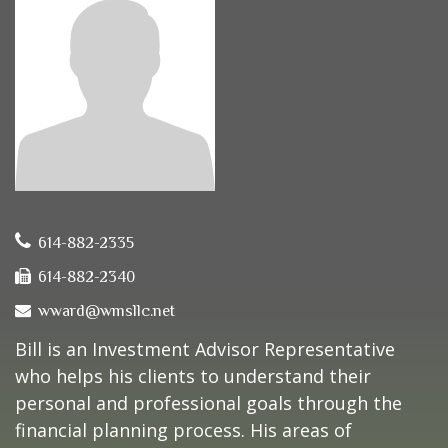
614-882-2335
614-882-2340
wward@wmsllc.net
Bill is an Investment Advisor Representative
who helps his clients to understand their
personal and professional goals through the
financial planning process. His areas of