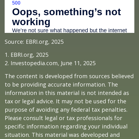
Source: EBRI.org, 2025
1. EBRI.org, 2025
2. Investopedia.com, June 11, 2025
The content is developed from sources believed
to be providing accurate information. The
information in this material is not intended as
tax or legal advice. It may not be used for the
purpose of avoiding any federal tax penalties.
Please consult legal or tax professionals for
specific information regarding your individual
situation. This material was developed and