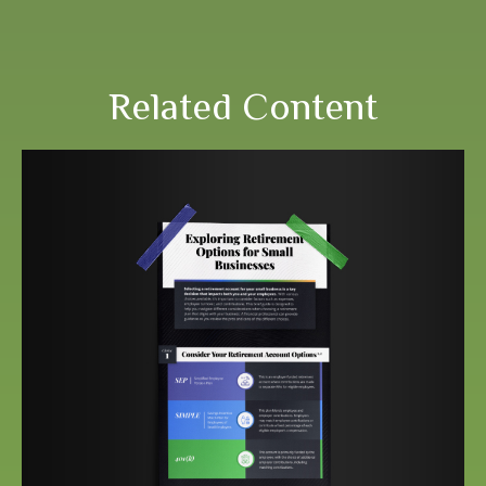
Related Content