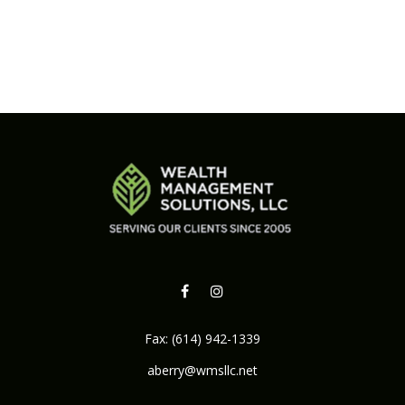
Fax:
(614) 942-1339
aberry@wmsllc.net