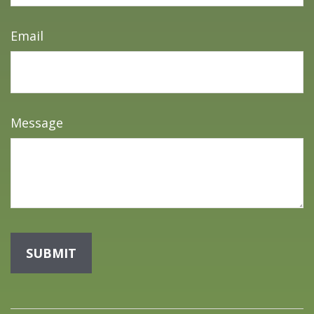
Email
Message