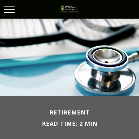
RETIREMENT
READ TIME: 2 MIN