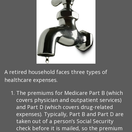
A retired household faces three types of
healthcare expenses.
The premiums for Medicare Part B (which
covers physician and outpatient services)
and Part D (which covers drug-related
expenses). Typically, Part B and Part D are
taken out of a person’s Social Security
check before it is mailed, so the premium