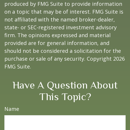
produced by FMG Suite to provide information
on a topic that may be of interest. FMG Suite is
not affiliated with the named broker-dealer,
state- or SEC-registered investment advisory
firm. The opinions expressed and material
provided are for general information, and
should not be considered a solicitation for the
purchase or sale of any security. Copyright
2026
FMG Suite.
Have A Question About
This Topic?
Name