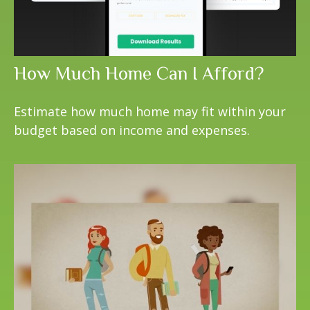
How Much Home Can I Afford?
Estimate how much home may fit within your
budget based on income and expenses.