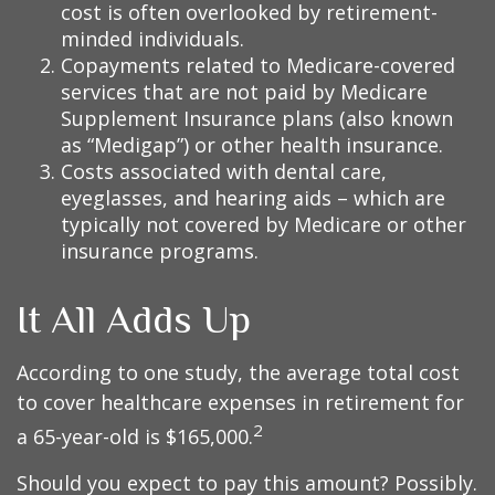
cost is often overlooked by retirement-
minded individuals.
Copayments related to Medicare-covered
services that are not paid by Medicare
Supplement Insurance plans (also known
as “Medigap”) or other health insurance.
Costs associated with dental care,
eyeglasses, and hearing aids – which are
typically not covered by Medicare or other
insurance programs.
It All Adds Up
According to one study, the average total cost
to cover healthcare expenses in retirement for
2
a 65-year-old is $165,000.
Should you expect to pay this amount? Possibly.