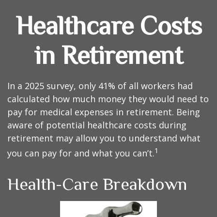
Healthcare Costs
in Retirement
In a 2025 survey, only 41% of all workers had
calculated how much money they would need to
pay for medical expenses in retirement. Being
aware of potential healthcare costs during
retirement may allow you to understand what
1
you can pay for and what you can’t.
Health-Care Breakdown