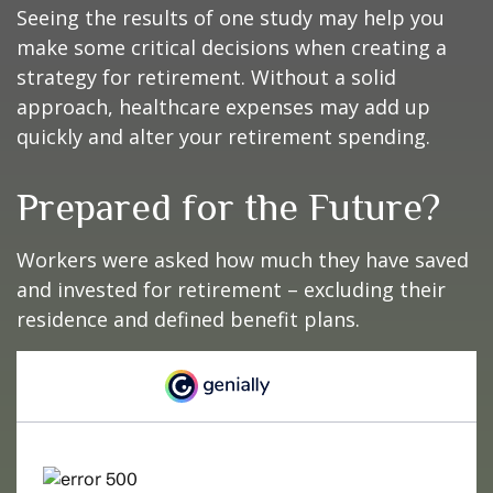
Seeing the results of one study may help you
make some critical decisions when creating a
strategy for retirement. Without a solid
approach, healthcare expenses may add up
quickly and alter your retirement spending.
Prepared for the Future?
Workers were asked how much they have saved
and invested for retirement – excluding their
residence and defined benefit plans.