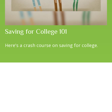
Saving for College 101
Here's a crash course on saving for college.