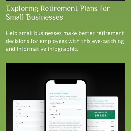
Exploring Retirement Plans for
Small Businesses
Help small businesses make better retirement
decisions for employees with this eye-catching
and informative infographic.