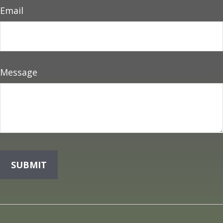
Email
Message