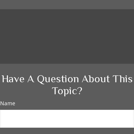
Have A Question About This
Topic?
Name