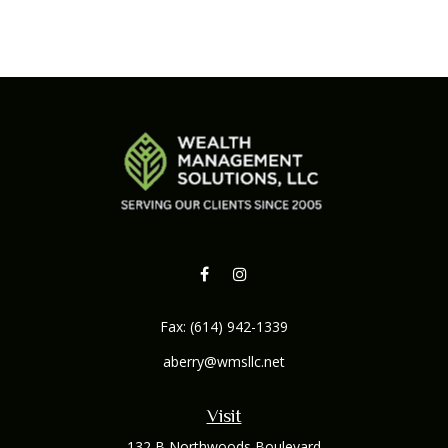
Fax:
(614) 942-1339
aberry@wmsllc.net
Visit
132 B Northwoods Boulevard