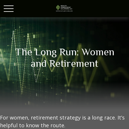
The Long Run: Women
and Retirement
For women, retirement strategy is a long race. It’s
helpful to know the route.