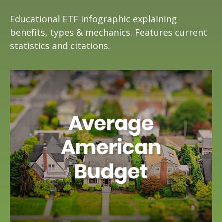
Educational ETF infographic explaining
benefits, types & mechanics. Features current
statistics and citations.