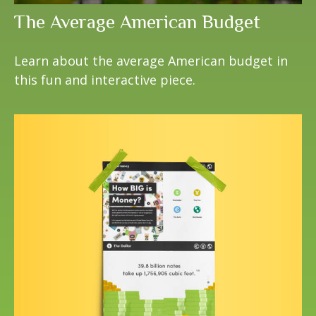
The Average American Budget
Learn about the average American budget in
this fun and interactive piece.