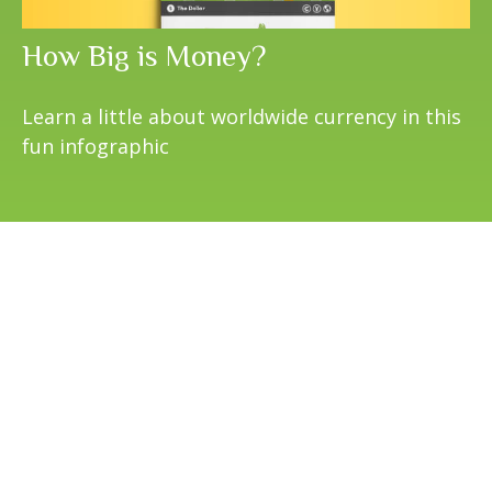
How Big is Money?
Learn a little about worldwide currency in this
fun infographic