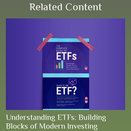
Related Content
Understanding ETFs: Building
Blocks of Modern Investing